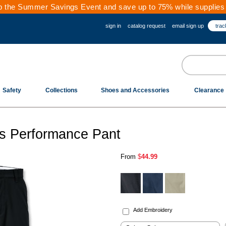
 the Summer Savings Event and save up to 75% while supplies 
sign in
catalog request
email sign up
trac
Safety
Collections
Shoes and Accessories
Clearance
's Performance Pant
From
$
44.99
.
Add Embroidery