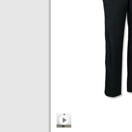
Images