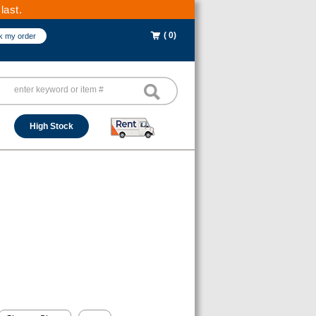
last.
( 0)
k my order
High Stock