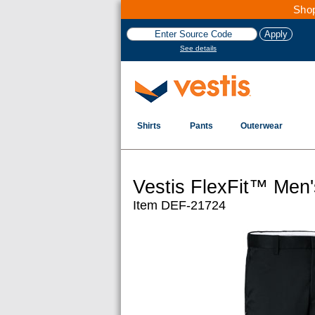
Shop
See details
Shirts
Pants
Outerwear
Vestis FlexFit™ Men
Item DEF-21724