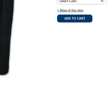
+ More of this item
.