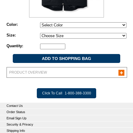
Color:
Size:
Quantity:
PRODUCT OVERVIEW
Click To Call
1-800-388-3300
Contact Us
Order Status
Email Sign Up
Security & Privacy
Shipping Info