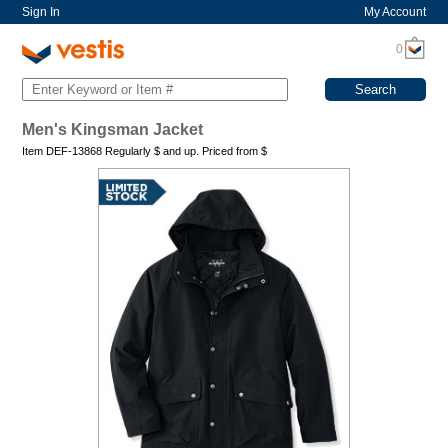
Sign In
My Account
0
Men's Kingsman Jacket
Item DEF-13868 Regularly
$
and up. Priced from
$