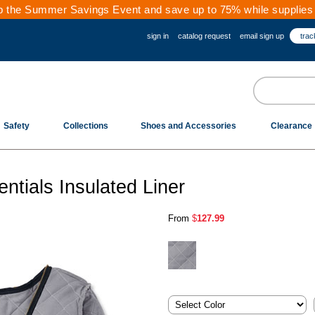
 the Summer Savings Event and save up to 75% while supplies 
sign in
catalog request
email sign up
trac
Safety
Collections
Shoes and Accessories
Clearance
tials Insulated Liner
From
$
127.99
.