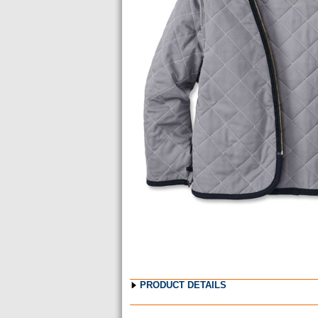
Images
PRODUCT DETAILS