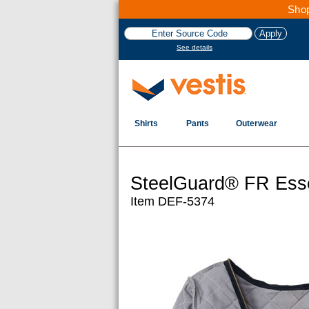
Shop
See details
Shirts
Pants
Outerwear
SteelGuard® FR Essen
Item DEF-5374