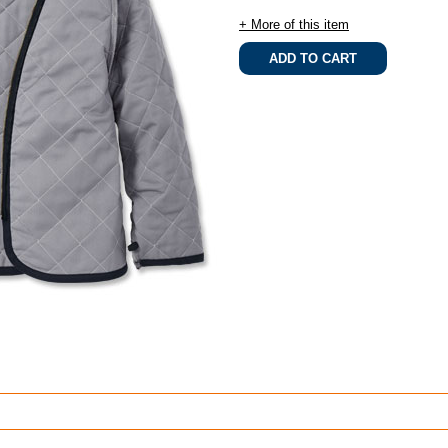
+ More of this item
.