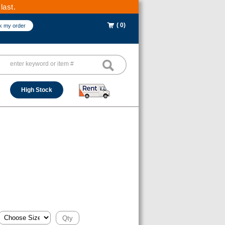
last.
( 0)
k my order
High Stock