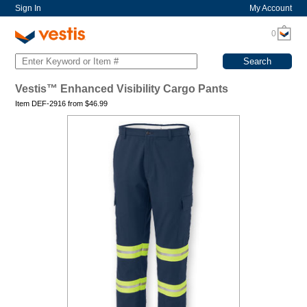
Sign In
My Account
0
Vestis™ Enhanced Visibility Cargo Pants
Item DEF-2916 from
$
46.99