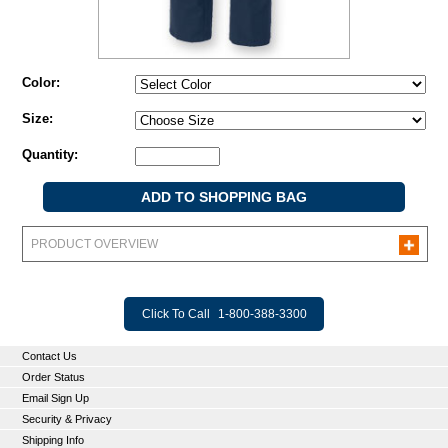
Color:
Size:
Quantity:
PRODUCT OVERVIEW
Click To Call
1-800-388-3300
Contact Us
Order Status
Email Sign Up
Security & Privacy
Shipping Info