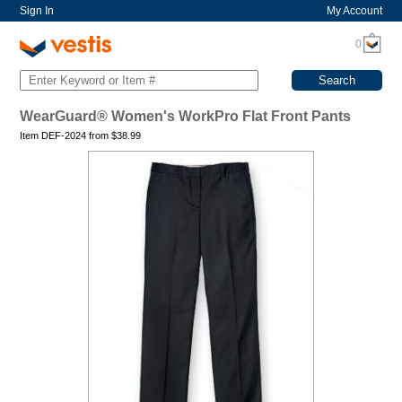
Sign In
My Account
0
WearGuard® Women's WorkPro Flat Front Pants
Item DEF-2024 from
$
38.99