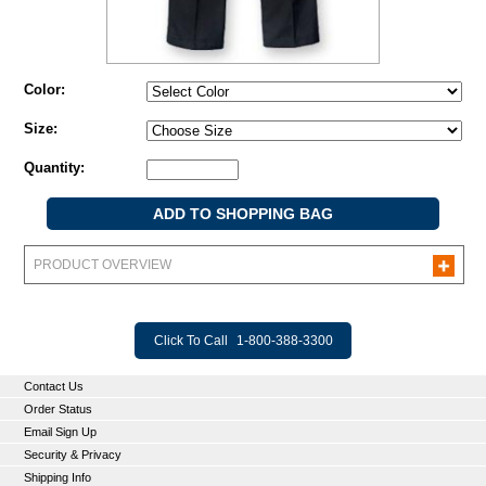
Color:
Size:
Quantity:
PRODUCT OVERVIEW
Click To Call
1-800-388-3300
Contact Us
Order Status
Email Sign Up
Security & Privacy
Shipping Info