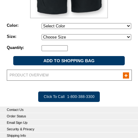
Color:
Size:
Quantity:
PRODUCT OVERVIEW
Click To Call
1-800-388-3300
Contact Us
Order Status
Email Sign Up
Security & Privacy
Shipping Info