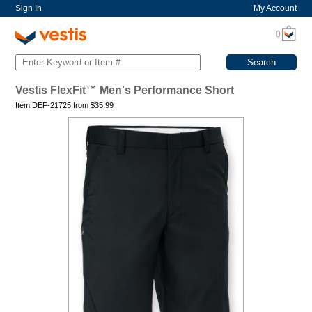
Sign In
My Account
0
Vestis FlexFit™ Men's Performance Short
Item DEF-21725 from
$
35.99