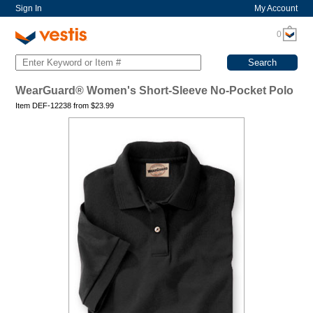
Sign In
My Account
0
WearGuard® Women's Short-Sleeve No-Pocket Polo
Item DEF-12238 from
$
23.99