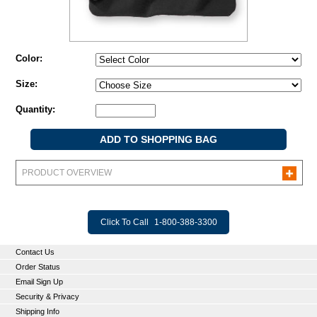
Color:
Size:
Quantity:
PRODUCT OVERVIEW
Click To Call
1-800-388-3300
Contact Us
Order Status
Email Sign Up
Security & Privacy
Shipping Info