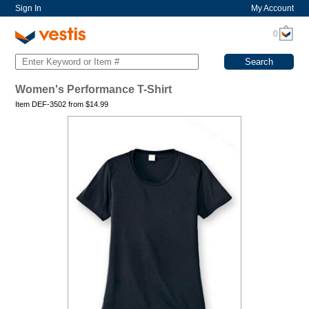
Sign In
My Account
0
Women's Performance T-Shirt
Item DEF-3502 from
$
14.99