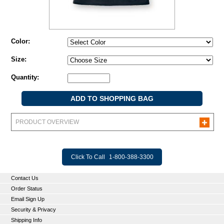
Color:
Size:
Quantity:
PRODUCT OVERVIEW
Click To Call
1-800-388-3300
Contact Us
Order Status
Email Sign Up
Security & Privacy
Shipping Info