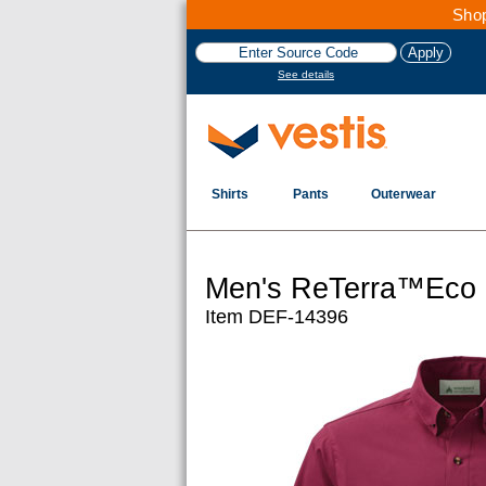
Shop
See details
Shirts
Pants
Outerwear
Men's ReTerra™Eco S
Item DEF-14396