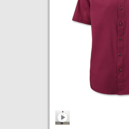
Images