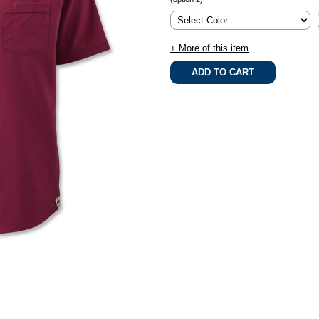
+ More of this item
.