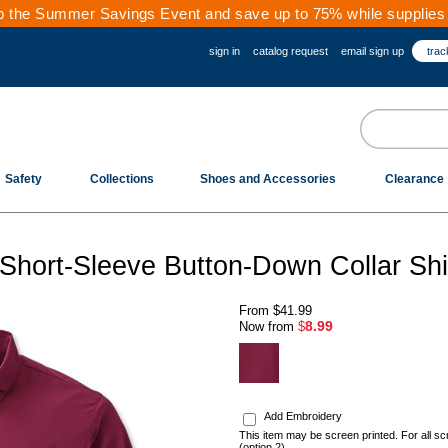
 the Summer Savings Event and save up to 75% while supplies 
sign in
catalog request
email sign up
trac
Safety
Collections
Shoes and Accessories
Clearance
hort-Sleeve Button-Down Collar Shi
From
$41.99
8.99
Now from
$
.
Add Embroidery
This item may be screen printed. For all sc
(option 2)