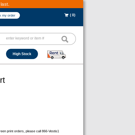
last.
( 0)
k my order
High Stock
rt
reen print orders, please call 866-Vestis1