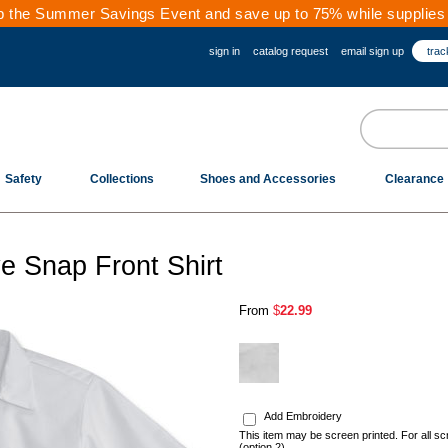
 the Summer Savings Event and save up to 75% while supplies 
sign in
catalog request
email sign up
trac
Safety
Collections
Shoes and Accessories
Clearance
e Snap Front Shirt
From
$
22.99
.
Add Embroidery
This item may be screen printed. For all sc
(option 2)