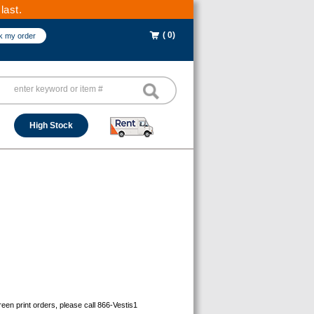
last.
( 0)
k my order
High Stock
reen print orders, please call 866-Vestis1