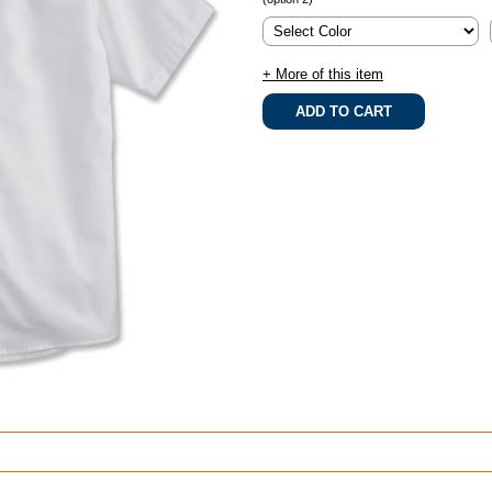
+ More of this item
.