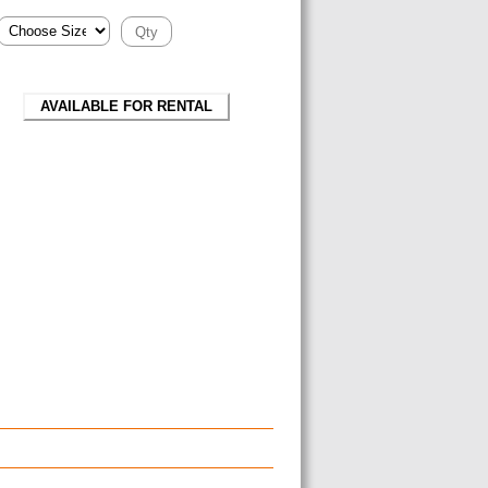
AVAILABLE FOR RENTAL