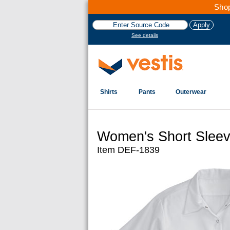
Shop
See details
Shirts
Pants
Outerwear
Women's Short Sleev
Item DEF-1839