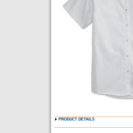
Images
PRODUCT DETAILS