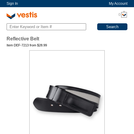
Sign In
My Account
0
Reflective Belt
Item DEF-7213 from
$
28.99