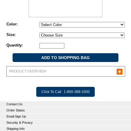
Color:
Size:
Quantity:
PRODUCT OVERVIEW
Click To Call
1-800-388-3300
Contact Us
Order Status
Email Sign Up
Security & Privacy
Shipping Info