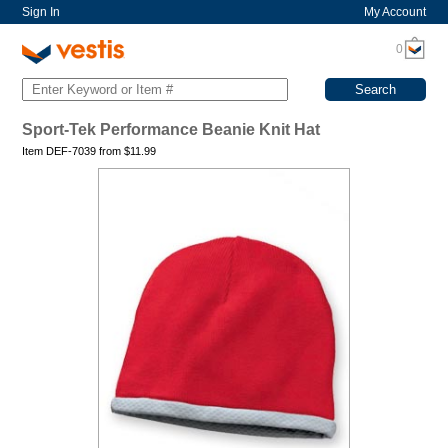
Sign In
My Account
0
Sport-Tek Performance Beanie Knit Hat
Item DEF-7039 from
$
11.99