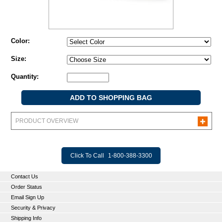
Color:
Size:
Quantity:
PRODUCT OVERVIEW
Click To Call
1-800-388-3300
Contact Us
Order Status
Email Sign Up
Security & Privacy
Shipping Info