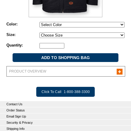
Color:
Size:
Quantity:
PRODUCT OVERVIEW
Click To Call
1-800-388-3300
Contact Us
Order Status
Email Sign Up
Security & Privacy
Shipping Info