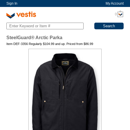
Sign In
My Account
0
SteelGuard® Arctic Parka
Item DEF-3356 Regularly
$104.99
and up. Priced from
$
86.99