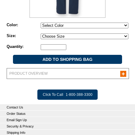
Color:
Size:
Quantity:
PRODUCT OVERVIEW
Click To Call
1-800-388-3300
Contact Us
Order Status
Email Sign Up
Security & Privacy
Shipping Info