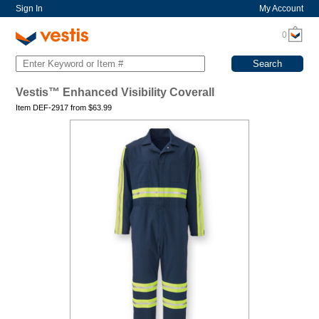
Sign In
My Account
0
Vestis™ Enhanced Visibility Coverall
Item DEF-2917 from
$
63.99