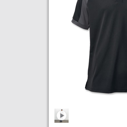
Images