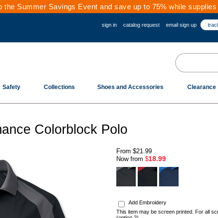
 the Summer Savings Event and save up to 75% while supplies 
sign in
catalog request
email sign up
trac
Safety
Collections
Shoes and Accessories
Clearance
ance Colorblock Polo
From
$21.99
18.99
Now from
$
.
Add Embroidery
This item may be screen printed. For all sc
(option 2)