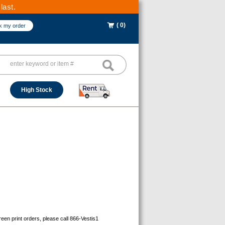
last.
( 0)
k my order
High Stock
reen print orders, please call 866-Vestis1