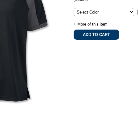
+ More of this item
.