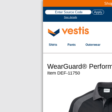
Shop
See details
Shirts
Pants
Outerwear
WearGuard® Perform
Item DEF-11750