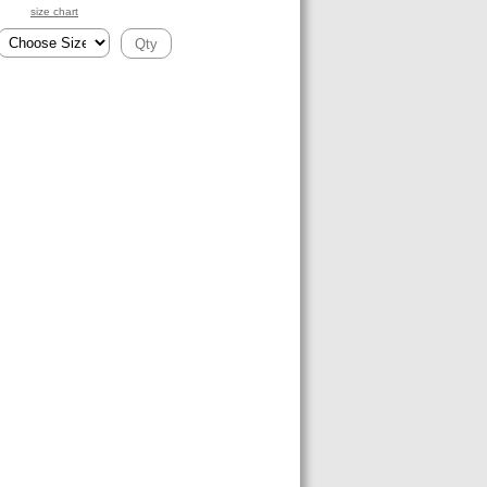
size chart