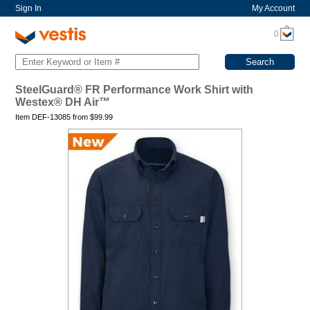
Sign In
My Account
0
SteelGuard® FR Performance Work Shirt with
Westex® DH Air™
Item DEF-13085 from
$
99.99