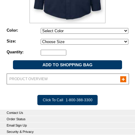
Color:
Size:
Quantity:
PRODUCT OVERVIEW
Click To Call
1-800-388-3300
Contact Us
Order Status
Email Sign Up
Security & Privacy