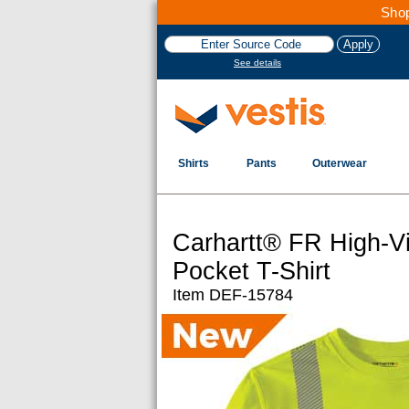
Shop
See details
Shirts
Pants
Outerwear
Carhartt® FR High-Vi
Pocket T-Shirt
Item DEF-15784