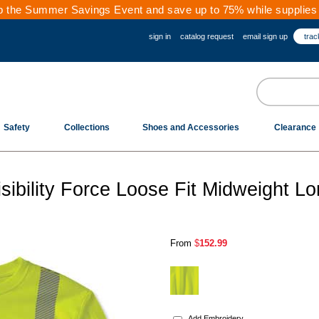
 the Summer Savings Event and save up to 75% while supplies 
sign in
catalog request
email sign up
trac
Safety
Collections
Shoes and Accessories
Clearance
sibility Force Loose Fit Midweight L
From
$
152.99
.
Add Embroidery