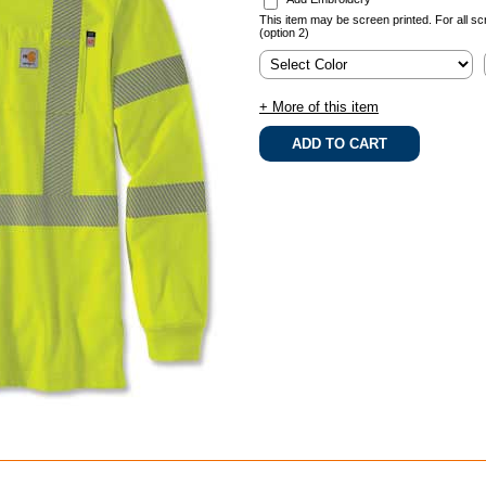
This item may be screen printed. For all sc
(option 2)
+ More of this item
.