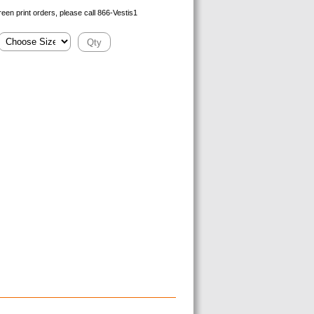
reen print orders, please call 866-Vestis1