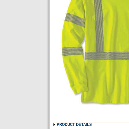
Images
PRODUCT DETAILS