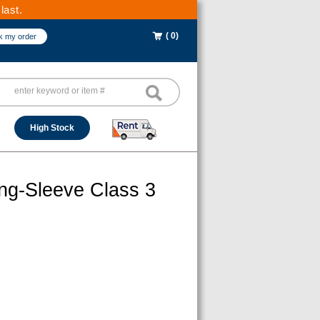
last.
( 0)
k my order
High Stock
ong-Sleeve Class 3