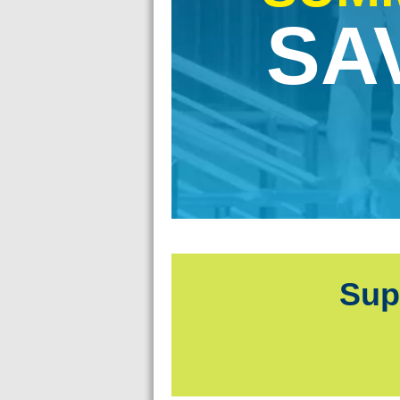
old.
SA
!
Sup