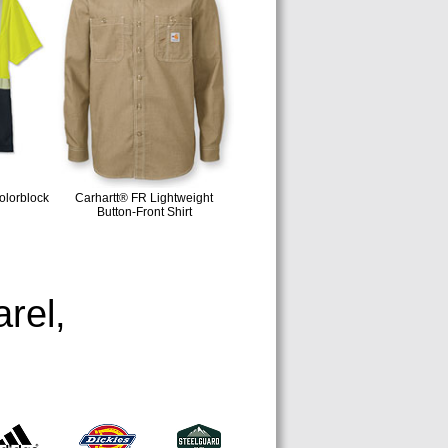
lorblock
Carhartt® FR Lightweight
Button-Front Shirt
rel,