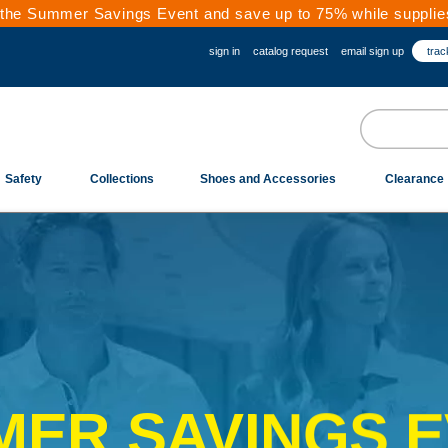
the Summer Savings Event and save up to 75% while supplies
sign in
catalog request
email sign up
trac
Safety
Collections
Shoes and Accessories
Clearance
ER SAVINGS 