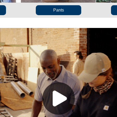
Pants