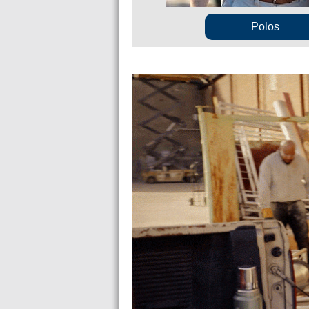
Polos