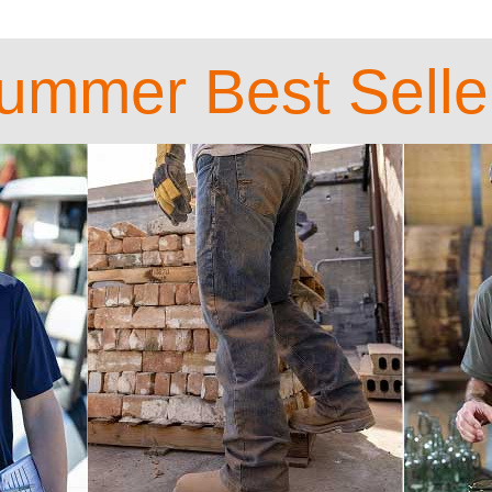
ummer Best Selle