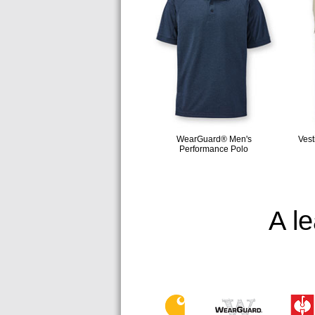
WearGuard® Men's
Vest
Performance Polo
A l