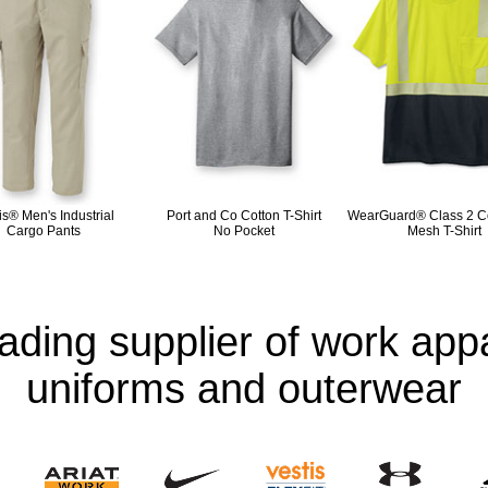
is® Men's Industrial
Port and Co Cotton T-Shirt
WearGuard® Class 2 Co
Cargo Pants
No Pocket
Mesh T-Shirt
eading supplier of work appa
uniforms and outerwear