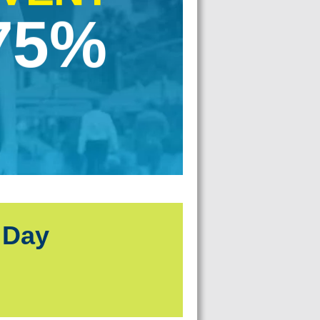
75%
 Day