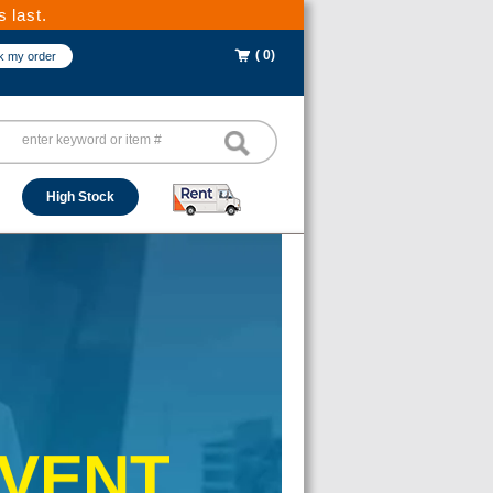
 last.
( 0)
k my order
High Stock
EVENT