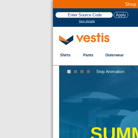
Shop 
See details
Shirts
Pants
Outerwear
Stop Animation
SUMM
n