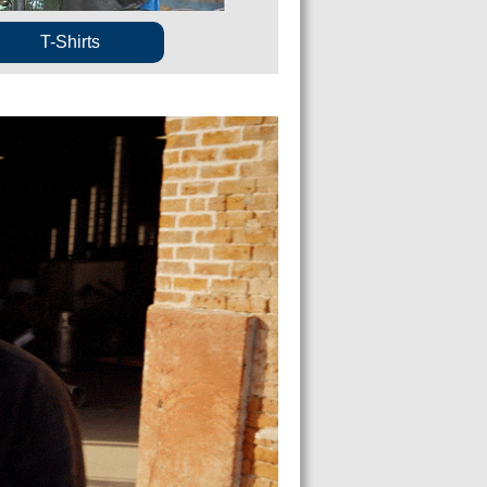
T-Shirts