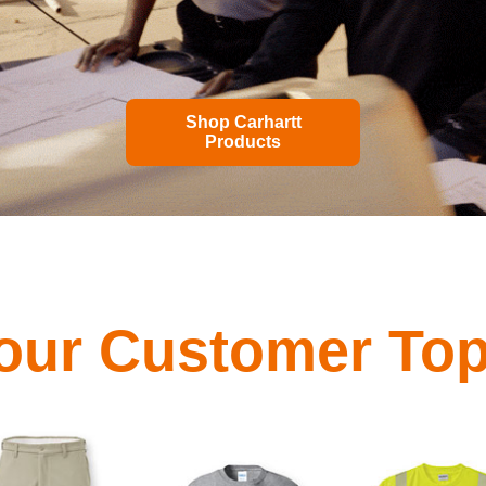
Shop Carhartt
Products
our Customer Top