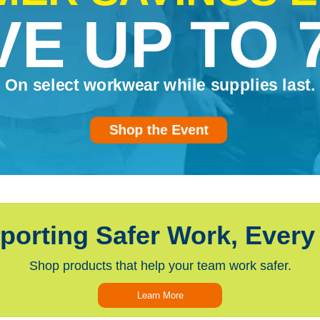
VE UP TO 
On select workwear while supplies last.
Shop the Event
porting Safer Work, Every
Shop products that help your team work safer.
Learn More