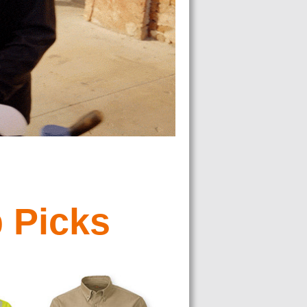
 Picks