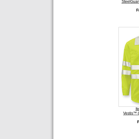
SteelGuar
F
I
Vestis™ 