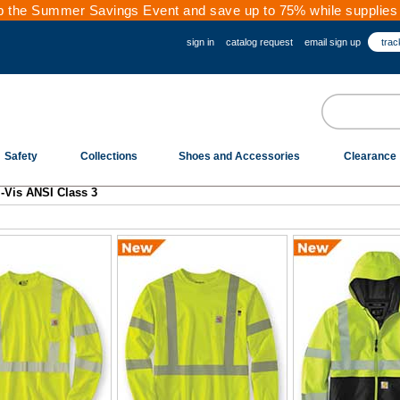
 the Summer Savings Event and save up to 75% while supplies 
sign in
catalog request
email sign up
trac
Safety
Collections
Shoes and Accessories
Clearance
i-Vis ANSI Class 3