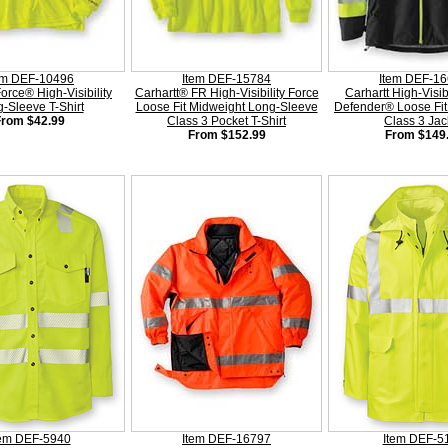
em DEF-10496
Item DEF-15784
Item DEF-1
Force® High-Visibility
Carhartt® FR High-Visibility Force
Carhartt High-Visib
-Sleeve T-Shirt
Loose Fit Midweight Long-Sleeve
Defender® Loose Fit
From $42.99
Class 3 Pocket T-Shirt
Class 3 Jac
From $152.99
From $149
tem DEF-5940
Item DEF-16797
Item DEF-5