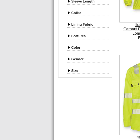
Sleeve Length
Collar
Lining Fabric
It
Carhartt 
Long
Features
Color
Gender
Size
I