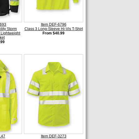
6693
Item DEF-6796
ility Storm
Class 3 Long-Sleeve Hi-Vis T-Shirt
 Lightweight
From $40.99
ket
.99
147
Item DEF-3273