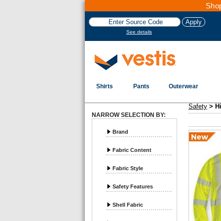
Shop
See details
Shirts
Pants
Outerwear
Vestis Safety
Hi-Vis ANSI Class 3 - Page 1
Safety
>
H
NARROW SELECTION BY:
Brand
Fabric Content
Fabric Style
Safety Features
Shell Fabric