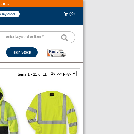
last.
( 0)
k my order
High Stock
Items 1 - 11 of 11