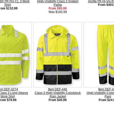
d® FR Pro CL 3 Work
High-Visibility Class 3 System
Arclite FR Hi-Vis R
Shirt
Parka
From $403
rom $132.99
From $95.99
Was $160.99
tem DEF-3274
Item DEF-446
Item DEF-
Class 3 Long-Sleeve
Class 3 High-Visibility Colorblock
High-Visibility Colo
Work Shirt
Rain Jacket
Pant
From $78.99
From $45.99
From $24.