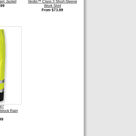
ain Jacket
Vestis™ Class 3 Short-Sleeve
.99
Work Shirt
From $73.99
447
rblock Rain
99