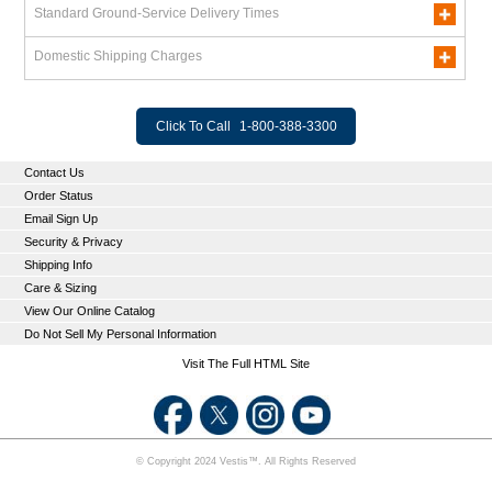
Standard Ground-Service Delivery Times
Domestic Shipping Charges
Click To Call
1-800-388-3300
Contact Us
Order Status
Email Sign Up
Security & Privacy
Shipping Info
Care & Sizing
View Our Online Catalog
Do Not Sell My Personal Information
Visit The Full HTML Site
© Copyright 2024 Vestis™. All Rights Reserved