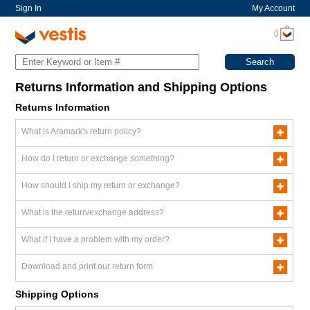
Sign In
My Account
0
Returns Information and Shipping Options
Returns Information
What is Aramark's return policy?
How do I return or exchange something?
How should I ship my return or exchange?
What is the return/exchange address?
What if I have a problem with my order?
Download and print our return form
Shipping Options