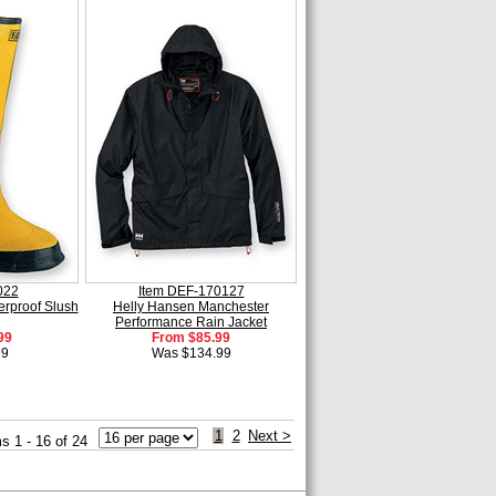
022
Item DEF-170127
rproof Slush
Helly Hansen Manchester
Performance Rain Jacket
99
From $85.99
99
Was $134.99
1
2
Next >
s 1 - 16 of 24