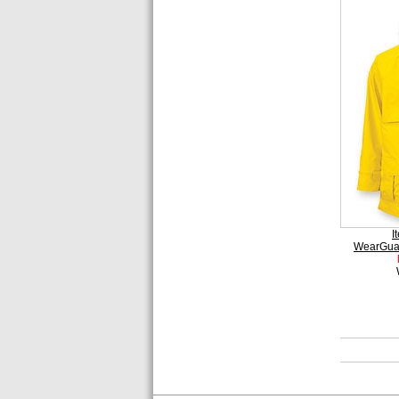
I
WearGua