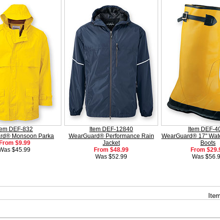
tem DEF-832
Item DEF-12840
Item DEF-4
rd® Monsoon Parka
WearGuard® Performance Rain
WearGuard® 17" Wate
From $9.99
Jacket
Boots
Was $45.99
From $48.99
From $29.
Was $52.99
Was $56.
Item