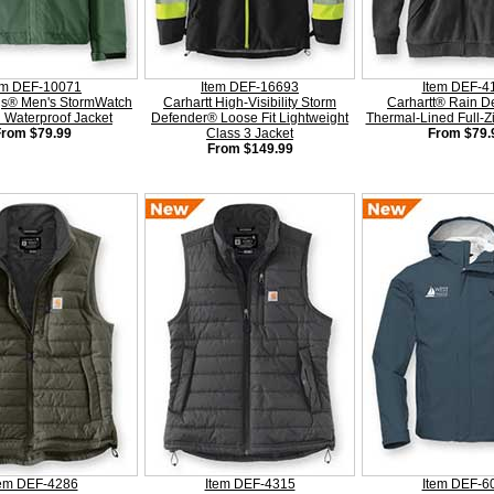
em DEF-10071
Item DEF-16693
Item DEF-4
gs® Men's StormWatch
Carhartt High-Visibility Storm
Carhartt® Rain D
Waterproof Jacket
Defender® Loose Fit Lightweight
Thermal-Lined Full-Z
From $79.99
Class 3 Jacket
From $79.
From $149.99
tem DEF-4286
Item DEF-4315
Item DEF-6