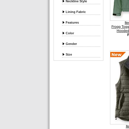
Neckline Style
Lining Fabric
Features
It
Frogg Tog
Hooded 
Color
Gender
Size
I