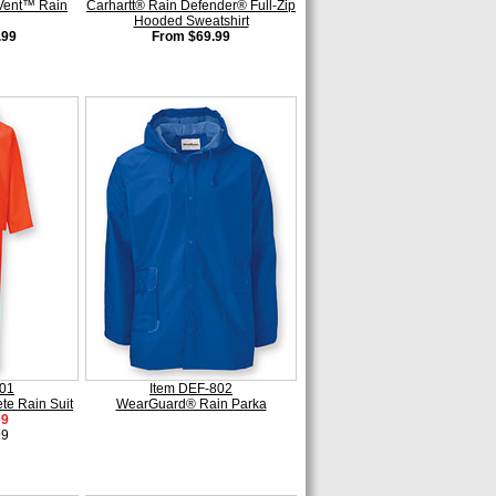
Vent™ Rain
Carhartt® Rain Defender® Full-Zip
Hooded Sweatshirt
.99
From $69.99
801
Item DEF-802
e Rain Suit
WearGuard® Rain Parka
99
99