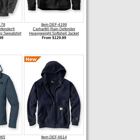
178
Item DEF-4199
efender®
Carhartt® Rain Defender
ip Sweatshirt
Heavyweight Softshell Jacket
99
From $129.99
065
Item DEF-6614