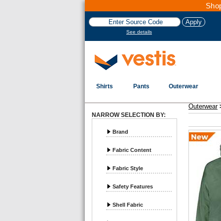
Shop
See details
Shirts
Pants
Outerwear
Vestis Outerwear
Rainwear - Page 1
Outerwear
NARROW SELECTION BY:
Brand
Fabric Content
Fabric Style
Safety Features
Shell Fabric