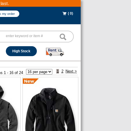
last.
( 0)
k my order
High Stock
1
2
Next >
s 1 - 16 of 24