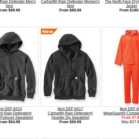
 Rain Defender Men's
Carhartt® Rain Defender Women's
The North Face Dry
Vest
Vest
Jacket
From $99.99
From $89.99
From $190
tem DEF-6615
Item DEF-6617
Item DEF-
t® Rain Defender®
Carhartt® Rain Defender®
WearGuard® Complet
Pullover Sweatshirt
Quarter-Zip Sweatshirt
From $7.
From $64.99
From $69.99
Was $37.