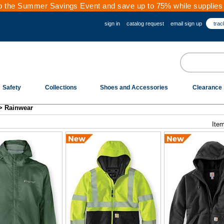
 the Summer Savings Event and save up to 75% while supplies 
sign in
catalog request
email sign up
trac
Safety
Collections
Shoes and Accessories
Clearance
>
Rainwear
Item