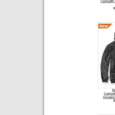
Carhartt®
I
Carhart
Hooded 