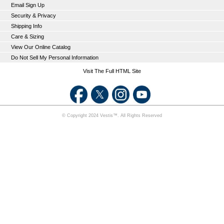
Email Sign Up
Security & Privacy
Shipping Info
Care & Sizing
View Our Online Catalog
Do Not Sell My Personal Information
Visit The Full HTML Site
© Copyright 2024 Vestis™. All Rights Reserved