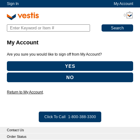
Sign In
My Account
0
My Account
Are you sure you would like to sign off from My Account?
Return to My Account
.
Click To Call
1-800-388-3300
Contact Us
Order Status