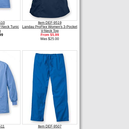
510
Item DEF-9519
-Neck Tunic
Landau ProFlex Women's 3-Pocket
p
V-Neck Top
99
From $5.99
Was $25.00
511
Item DEF-9507