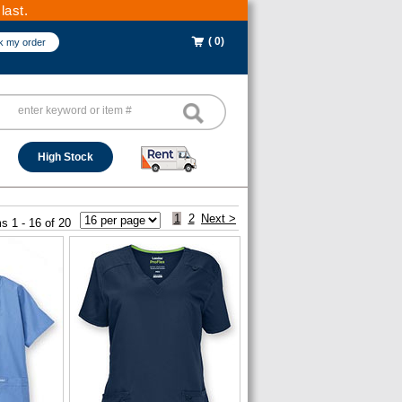
last.
( 0)
k my order
High Stock
1
2
Next >
s 1 - 16 of 20