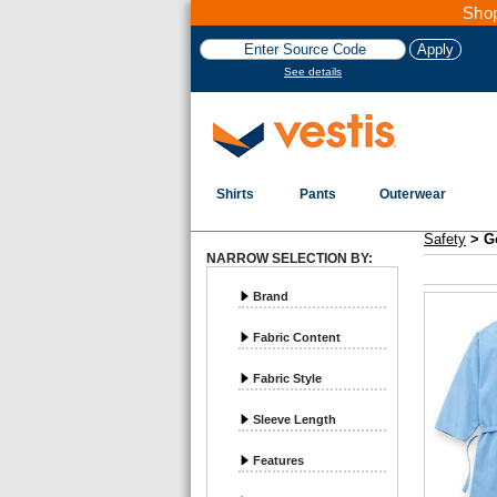
Shop
See details
Shirts
Pants
Outerwear
Vestis Safety
Gowns and Scrubs - Page 1
Safety
>
G
NARROW SELECTION BY:
Brand
Fabric Content
Fabric Style
Sleeve Length
Features