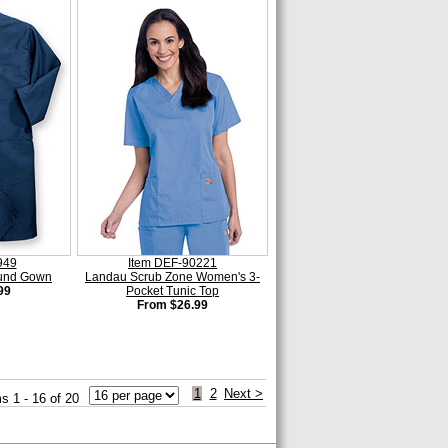
949
Item DEF-90221
ound Gown
Landau Scrub Zone Women's 3-
99
Pocket Tunic Top
From $26.99
1
2
Next >
s 1 - 16 of 20