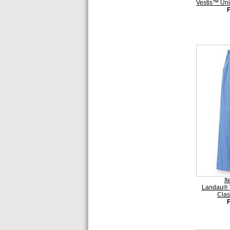
Vestis™ Uni
I
Landau® 
Clas