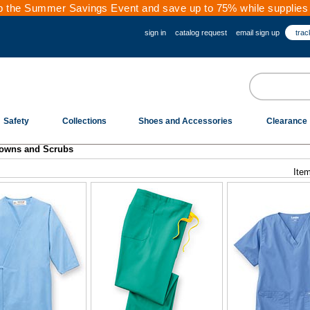
 the Summer Savings Event and save up to 75% while supplies 
sign in
catalog request
email sign up
trac
Safety
Collections
Shoes and Accessories
Clearance
owns and Scrubs
Item