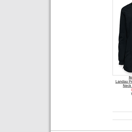
I
Landau P
Neck