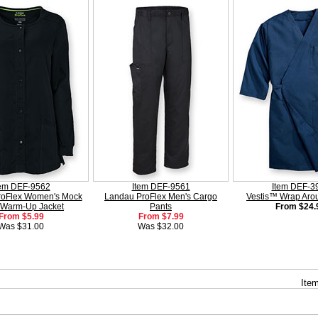
tem DEF-9562
Item DEF-9561
Item DEF-3
roFlex Women's Mock
Landau ProFlex Men's Cargo
Vestis™ Wrap Ar
 Warm-Up Jacket
Pants
From $24.
From $5.99
From $7.99
Was $31.00
Was $32.00
Item