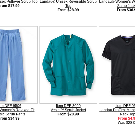
sex Pullover Scrub Top
Landau® Unisex Reversible Scrub
Landau® Women’s Wa
From $17.99
Top
Scrub Jack
From $28.99
From $36.
tem DEF-9506
Item DEF-3099
Item DEF-9
Women's Relaxed-Fit
Vestis™ Scrub Jacket
Landau ProFlex Men's
sic Scrub Pants
From $20.99
Neck To
From $34.99
From $4.
Was $28.