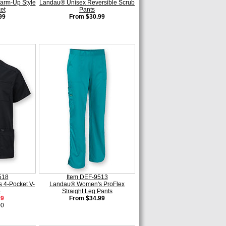
rm-Up Style
Landau® Unisex Reversible Scrub
et
Pants
99
From $30.99
518
Item DEF-9513
 4-Pocket V-
Landau® Women's ProFlex
p
Straight Leg Pants
99
From $34.99
00