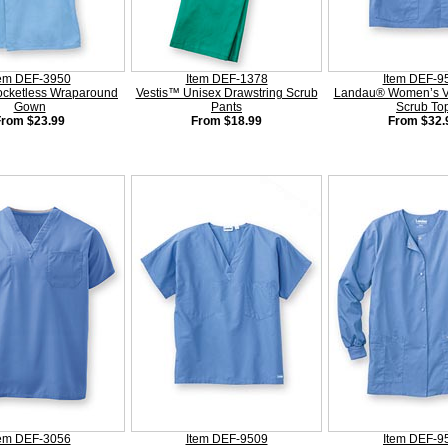
tem DEF-3950
Item DEF-1378
Item DEF-9
ocketless Wraparound
Vestis™ Unisex Drawstring Scrub
Landau® Women’s V
Gown
Pants
Scrub To
From $23.99
From $18.99
From $32.
tem DEF-3056
Item DEF-9509
Item DEF-9