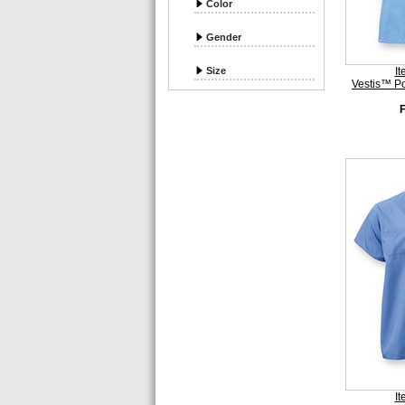
Color
Gender
Size
I
Vestis™ P
I