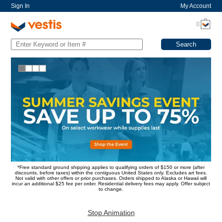
Sign In
My Account
0
*Free standard ground shipping applies to qualifying orders of $150 or more (after
discounts, before taxes) within the contiguous United States only. Excludes art fees.
Not valid with other offers or prior purchases. Orders shipped to Alaska or Hawaii will
incur an additional $25 fee per order. Residential delivery fees may apply. Offer subject
to change.
Stop Animation