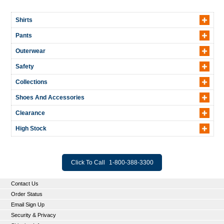
Shirts
Pants
Outerwear
Safety
Collections
Shoes And Accessories
Clearance
High Stock
Click To Call
1-800-388-3300
Contact Us
Order Status
Email Sign Up
Security & Privacy