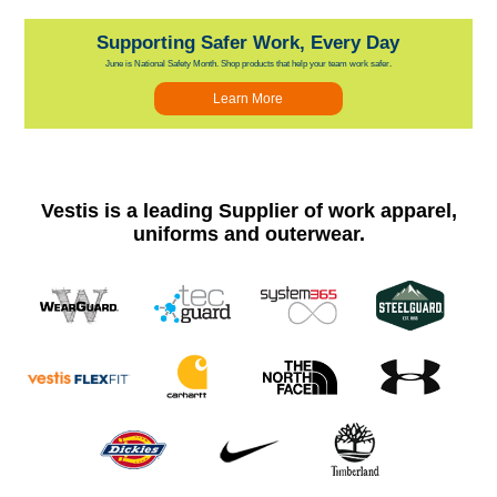
Supporting Safer Work, Every Day
June is National Safety Month. Shop products that help your team work safer.
Learn More
Vestis is a leading Supplier of work apparel,
uniforms and outerwear.