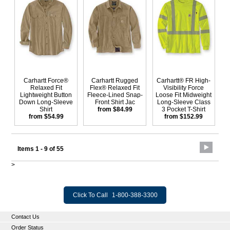
Carhartt Force®
Carhartt Rugged
Carhartt® FR High-
Relaxed Fit
Flex® Relaxed Fit
Visibility Force
Lightweight Button
Fleece-Lined Snap-
Loose Fit Midweight
Down Long-Sleeve
Front Shirt Jac
Long-Sleeve Class
Shirt
from $84.99
3 Pocket T-Shirt
from $54.99
from $152.99
Items 1 - 9 of 55
>
Click To Call
1-800-388-3300
Contact Us
Order Status