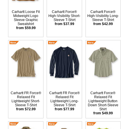
Carhartt Loose Fit
Carhartt Force®
Carhartt Force®
Midweight Logo
High-Visibility Short-
High-Visibility Long-
Sleeve Graphic
Sleeve T-Shirt
Sleeve T-Shirt
Sweatshirt
from $37.99
from $42.99
from $59.99
Carhartt FR Force®
Carhartt FR Force®
Carhartt Force®
Relaxed Fit
Relaxed Fit
Relaxed Fit
Lightweight Short-
Lightweight Long-
Lightweight Button
Sleeve T-Shirt
Sleeve T-Shirt
Down Short-Sleeve
from $72.99
from $77.99
Shirt
from $49.99