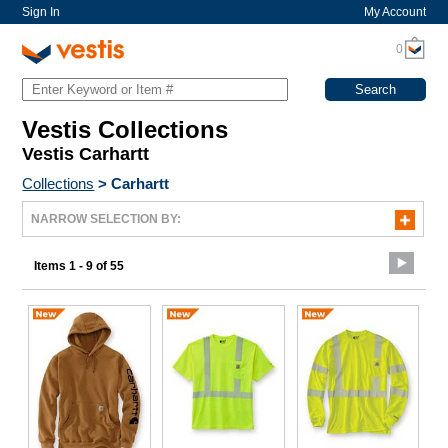
Sign In
My Account
0
Vestis Collections
Vestis Carhartt
Collections
>
Carhartt
NARROW SELECTION BY:
Items 1 - 9 of 55