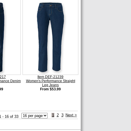
1217
Item DEF-21239
rmance Denim
Women's Performance Straight
Leg Jeans
99
From $53.99
1
2
3
Next >
1 - 16 of 33