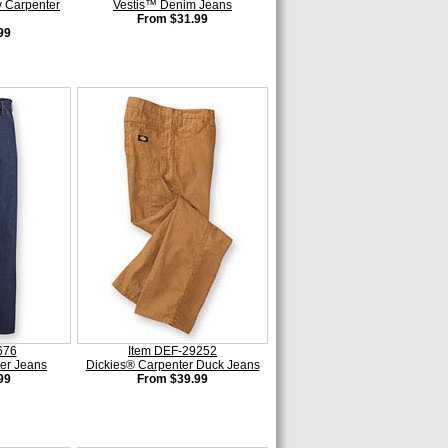
 Carpenter
Vestis™ Denim Jeans
From $31.99
99
676
Item DEF-29252
er Jeans
Dickies® Carpenter Duck Jeans
99
From $39.99