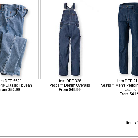
tem DEF-5521
Item DEF-326
Item DEF-2
r® Classic Fit Jean
Vestis™ Denim Overalls
Vestis™ Men's Perfo
From $52.99
From $49.99
Jeans
From $41.
Items 