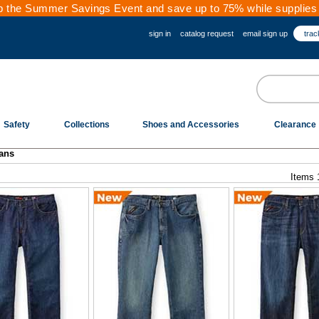
 the Summer Savings Event and save up to 75% while supplies 
sign in
catalog request
email sign up
trac
Safety
Collections
Shoes and Accessories
Clearance
ans
Items 