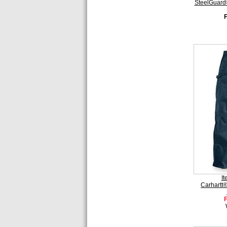
SteelGuard
I
Carhartt