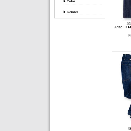
Color
Gender
It
Ariat FR 
F
I