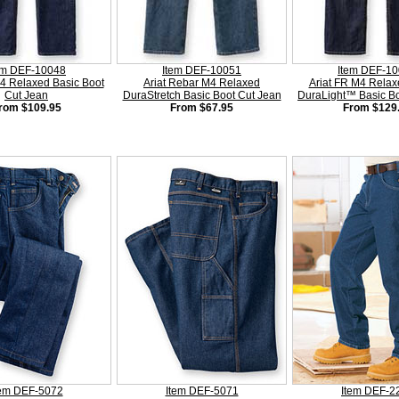
em DEF-10048
Item DEF-10051
Item DEF-1
M4 Relaxed Basic Boot
Ariat Rebar M4 Relaxed
Ariat FR M4 Relax
Cut Jean
DuraStretch Basic Boot Cut Jean
DuraLight™ Basic Bo
rom $109.95
From $67.95
From $129
tem DEF-5072
Item DEF-5071
Item DEF-2