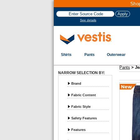
Shop
See details
Shirts
Pants
Outerwear
Vestis Pants
Jeans - Page 1
Pants
>
Je
NARROW SELECTION BY:
Brand
Fabric Content
Fabric Style
Safety Features
Features