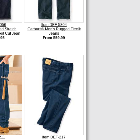
0056
Item DEF-5804
ed Stretch
Carhartt® Men's Rugged Flex®
ot Cut Jean
Jeans
.95
From $59.99
211
Item DEF-217