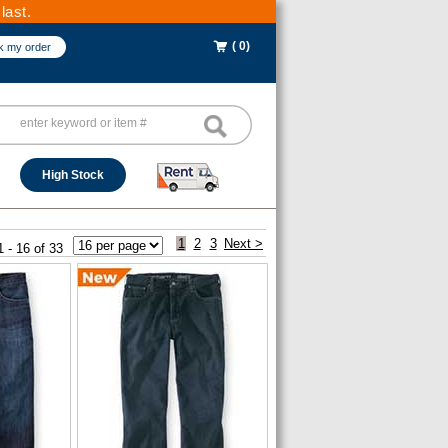
last.
( 0)
k my order
High Stock
1
2
3
Next >
1 - 16 of 33