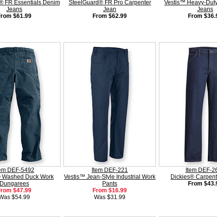
® FR Essentials Denim
SteelGuard® FR Pro Carpenter
Vestis™ Heavy-Duty
Jeans
Jean
Jeans
From $61.99
From $62.99
From $36.
tem DEF-5492
Item DEF-221
Item DEF-2
® Washed Duck Work
Vestis™ Jean-Style Industrial Work
Dickies® Carpent
Dungarees
Pants
From $43.
From $47.99
From $16.99
Was $54.99
Was $31.99