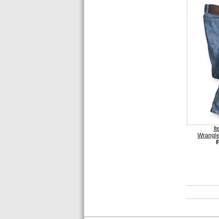
I
Wrangle