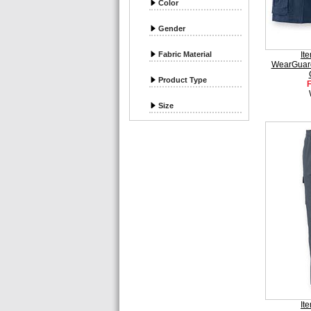
Color
Gender
Fabric Material
It
WearGuar
Product Type
Size
It