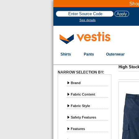
Shop
See details
Shirts
Pants
Outerwear
Vestis
High Stock Pants - Page 1
High Stoc
NARROW SELECTION BY:
Brand
Fabric Content
Fabric Style
Safety Features
Features