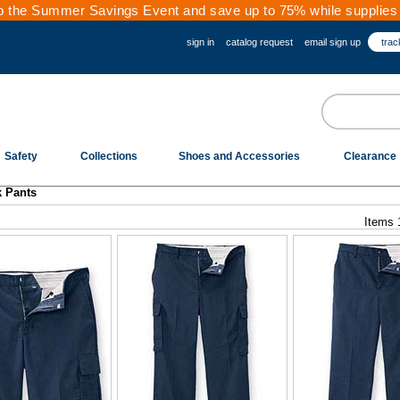
 the Summer Savings Event and save up to 75% while supplies 
sign in
catalog request
email sign up
trac
Safety
Collections
Shoes and Accessories
Clearance
k Pants
Items 