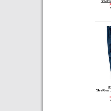
SteelG
I
SteelGuard