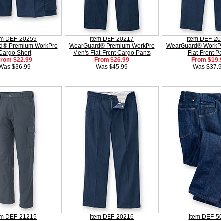
em DEF-20259
Item DEF-20217
Item DEF-2
d® Premium WorkPro
WearGuard® Premium WorkPro
WearGuard® WorkP
Cargo Short
Men's Flat-Front Cargo Pants
Flat-Front P
From $22.99
From $26.99
From $19.
Was $36.99
Was $45.99
Was $37.
em DEF-21215
Item DEF-20216
Item DEF-5