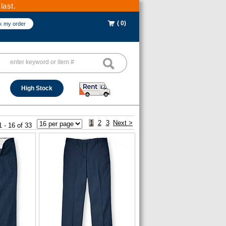
last.
( 0)
k my order
High Stock
1
2
3
Next >
1 - 16 of 33