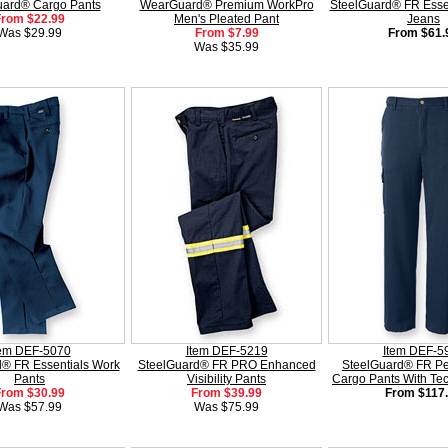
uard® Cargo Pants
WearGuard® Premium WorkPro
SteelGuard® FR Esse
From $22.99
Men's Pleated Pant
Jeans
Was $29.99
From $7.99
From $61.
Was $35.99
tem DEF-5070
Item DEF-5219
Item DEF-5
® FR Essentials Work
SteelGuard® FR PRO Enhanced
SteelGuard® FR P
Pants
Visibility Pants
Cargo Pants With Te
From $30.99
From $39.99
From $117
Was $57.99
Was $75.99