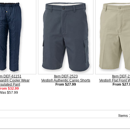
em DEF-61151
Item DEF-2523
Item DEF-
ard® Cooler Wear
Vestis® Authentic Cargo Shorts
Vestis® Flat Front 
nsulated Pant
From $27.99
From $27.
From $32.99
Was $57.99
Items 