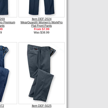
0269
Item DEF-2024
ro Premium
WearGuard® Women's WorkPro
ants
Flat Front Pants
99
From $7.99
99
Was $38.99
072
Item DEF-5025