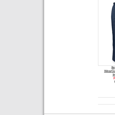
It
WearGu
I