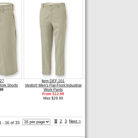
227
Item DEF-201
Work Shorts
Vestis® Men's Flat-Front Industrial
99
Work Pants
From $12.99
Was $28.99
1
2
3
Next >
1 - 16 of 33