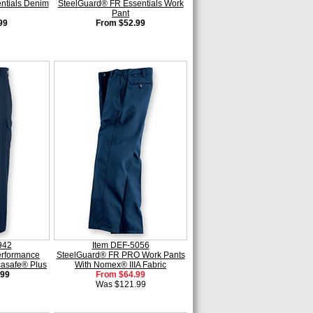
ntials Denim
SteelGuard® FR Essentials Work
Pant
99
From $52.99
942
Item DEF-5056
erformance
SteelGuard® FR PRO Work Pants
casafe® Plus
With Nomex® IIIA Fabric
.99
From $64.99
Was $121.99