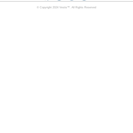
© Copyright 2024 Vestis™. All Rights Reserved