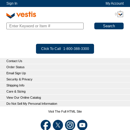
Sign In
My Account
0
Click To Call
1-800-388-3300
Contact Us
Order Status
Email Sign Up
Security & Privacy
Shipping Info
Care & Sizing
View Our Online Catalog
Do Not Sell My Personal Information
Visit The Full HTML Site