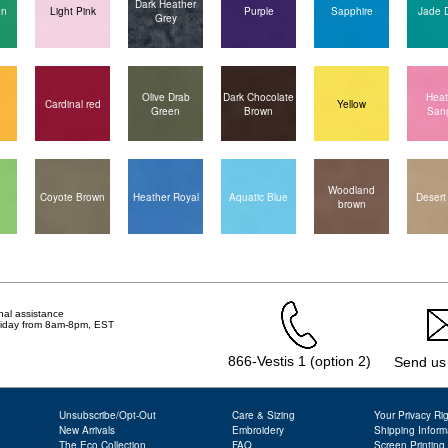
Dark Heather
en
Light Pink
Purple
Sapphire
Jade 
Grey
Olive Drab
Dark Chocolate
Heat
Cardinal red
Yellow
Green
Brown
Sang
Woodland
Coyote Brown
Heather Royal
Aquatic Blue
Desert
brown
nal assistance
Friday from 8am-8pm, EST
866-Vestis 1 (option 2)
Send us
Unsubscribe/Opt-Out
Care & Sizing
Your Privacy Ri
New Arrivals
Embroidery
Shipping Inform
The Eco Collection
FAQ
Screen Printing