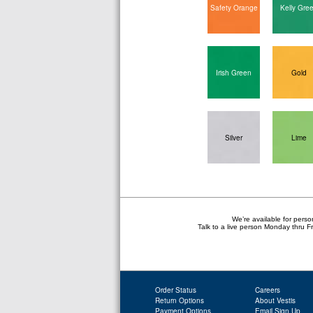
Safety Orange
Kelly Gre
Irish Green
Gold
Silver
Lime
We’re available for perso
Talk to a live person Monday thru 
Order Status
Careers
Return Options
About Vestis
Payment Options
Email Sign Up