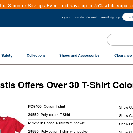
the Summer Savings Event and save up to 75% while supplies
sign in
catalog request
email sign up
trac
Safety
Collections
Shoes and Accessories
Clearance
stis Offers Over 30 T-Shirt Colo
PC5400:
Cotton T-shirt
Show Co
29550:
Poly-cotton T-Shirt
Show Co
PCP540:
Cotton T-shirt with pocket
Show Co
19550:
Poly cotton T-shirt with pocket
Show Co