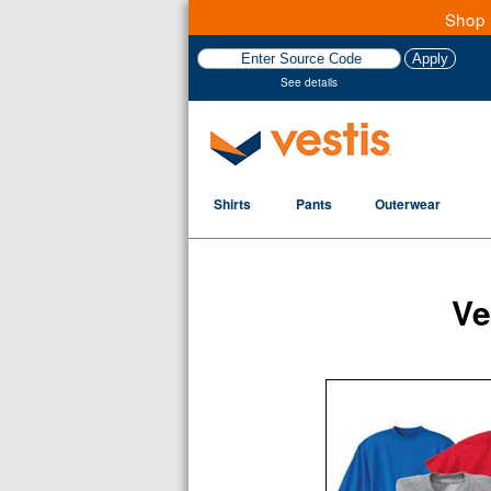
Shop 
See details
Shirts
Pants
Outerwear
Ve