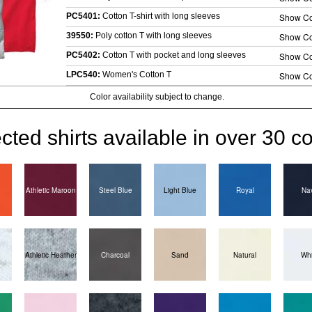
PC5401:
Cotton T-shirt with long sleeves
Show Co
39550:
Poly cotton T with long sleeves
Show Co
PC5402:
Cotton T with pocket and long sleeves
Show Co
LPC540:
Women's Cotton T
Show Co
Color availability subject to change.
cted shirts available in over 30 co
Athletic Maroon
Steel Blue
Light Blue
Royal
Na
Athletic Heather
Charcoal
Sand
Natural
Whi