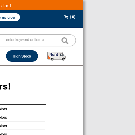
 last.
( 0)
k my order
High Stock
rs!
lors
lors
lors
lors