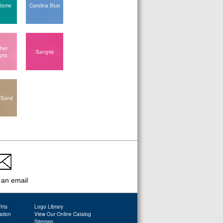
Dome
Carolina Blue
her
Sangria
ria
 Sand
 an email
ghts
Logo Library
ation
View Our Online Catalog
Sitemap