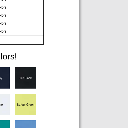
lors
lors
lors
lors
lors!
vy
Jet Black
te
Safety Green