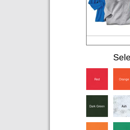
Sele
Red
Orange
Dark Green
Ash