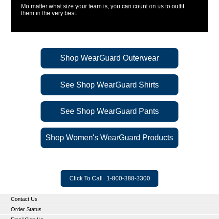
Mo matter what size your team is, you can count on us to outfit
them in the very best.
Shop WearGuard Outerwear
See Shop WearGuard Shirts
See Shop WearGuard Pants
Shop Women's WearGuard Products
Click To Call
1-800-388-3300
Contact Us
Order Status