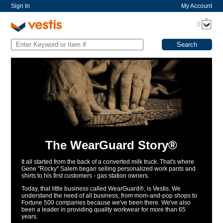
Sign In
My Account
0
The WearGuard Story®
It all started from the back of a converted milk truck. That's where
Gene "Rocky" Salem began selling personalized work pants and
shirts to his first customers - gas station owners.
Today, that little business called WearGuard®, is Vestis. We
understand the need of all business, from mom-and-pop shops to
Fortune 500 companies because we've been there. We've also
been a leader in providing quality workwear for more than 65
years.