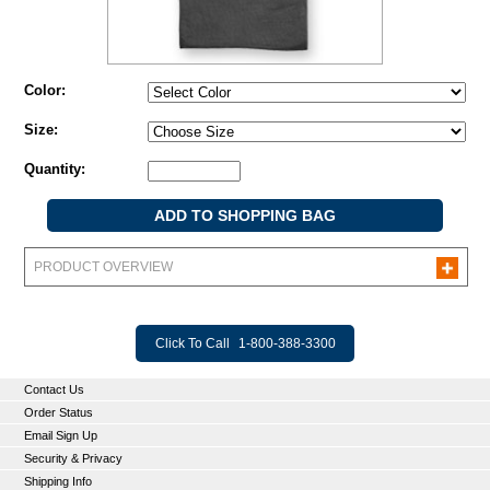
Color:
Size:
Quantity:
PRODUCT OVERVIEW
Click To Call
1-800-388-3300
Contact Us
Order Status
Email Sign Up
Security & Privacy
Shipping Info