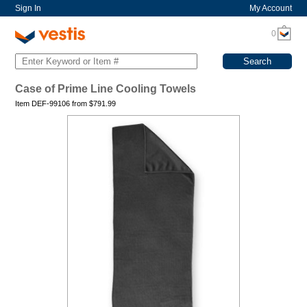
Sign In
My Account
0
Case of Prime Line Cooling Towels
Item DEF-99106 from
$
791.99