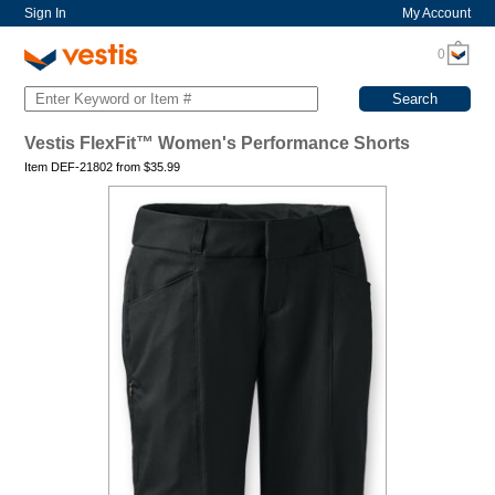
Sign In
My Account
0
Vestis FlexFit™ Women's Performance Shorts
Item DEF-21802 from
$
35.99