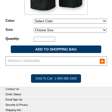
Color:
Size:
Quantity:
PRODUCT OVERVIEW
Click To Call
1-800-388-3300
Contact Us
Order Status
Email Sign Up
Security & Privacy
Shipping Info