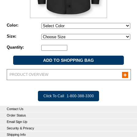
Color:
Size:
Quantity:
PRODUCT OVERVIEW
Click To Call
1-800-388-3300
Contact Us
Order Status
Email Sign Up
Security & Privacy
Shipping Info