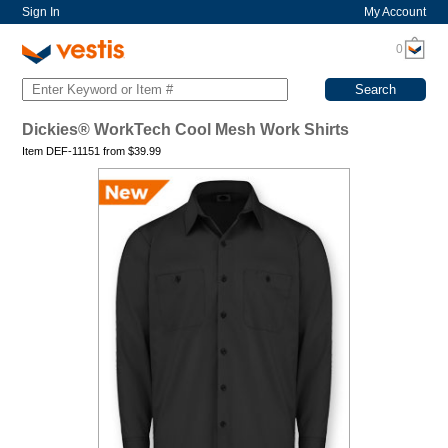
Sign In
My Account
0
Dickies® WorkTech Cool Mesh Work Shirts
Item DEF-11151 from
$
39.99