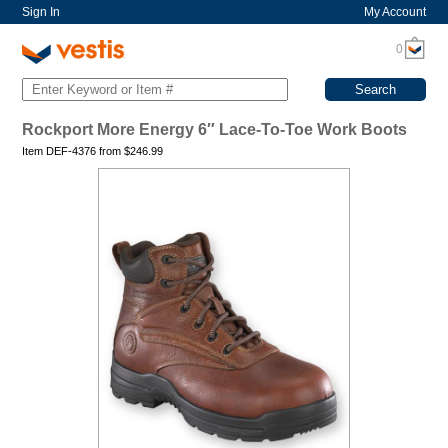
Sign In
My Account
0
Rockport More Energy 6″ Lace-To-Toe Work Boots
Item DEF-4376 from
$
246.99