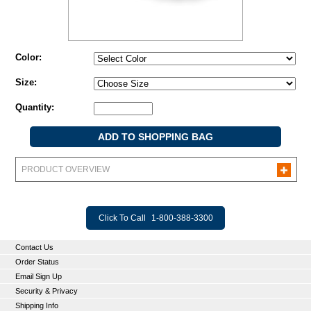
Color:
Size:
Quantity:
PRODUCT OVERVIEW
Click To Call
1-800-388-3300
Contact Us
Order Status
Email Sign Up
Security & Privacy
Shipping Info