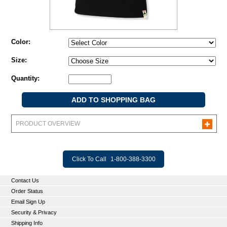
Color:
Size:
Quantity:
PRODUCT OVERVIEW
Click To Call
1-800-388-3300
Contact Us
Order Status
Email Sign Up
Security & Privacy
Shipping Info