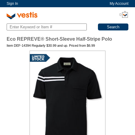
Sign In
My Account
0
Eco REPREVE® Short-Sleeve Half-Stripe Polo
Item DEF-14394 Regularly
$30.99
and up. Priced from
$
6.99