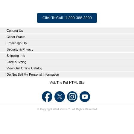
Click To Call
1-800-388-3300
Contact Us
Order Status
Email Sign Up
Security & Privacy
Shipping Info
Care & Sizing
View Our Online Catalog
Do Not Sell My Personal Information
Visit The Full HTML Site
© Copyright 2024 Vestis™. All Rights Reserved