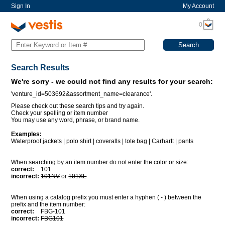
Sign In
My Account
0
Search Results
We're sorry - we could not find any results for your search:
'venture_id=503692&assortment_name=clearance'.
Please check out these search tips and try again.
Check your spelling or item number
You may use any word, phrase, or brand name.
Examples:
Waterproof jackets | polo shirt | coveralls | tote bag | Carhartt | pants
When searching by an item number do not enter the color or size:
correct:
101
incorrect:
101NV
or
101XL
When using a catalog prefix you must enter a hyphen ( - ) between the
prefix and the item number:
correct:
FBG-101
incorrect:
FBG101