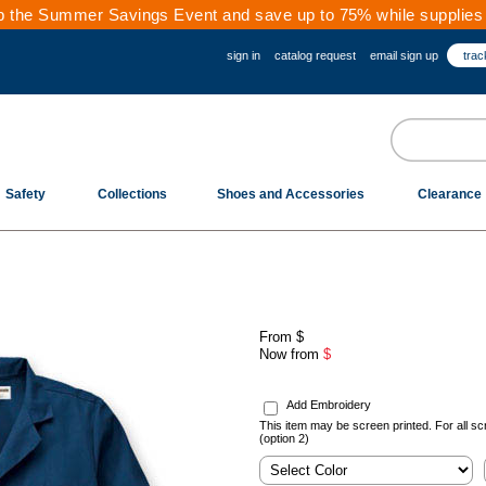
 the Summer Savings Event and save up to 75% while supplies 
sign in
catalog request
email sign up
trac
Safety
Collections
Shoes and Accessories
Clearance
From
$
Now from
$
.
Add Embroidery
This item may be screen printed. For all sc
(option 2)