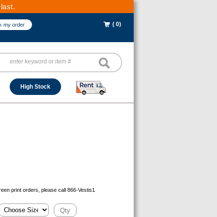
last.
( 0)
k my order
High Stock
reen print orders, please call 866-Vestis1