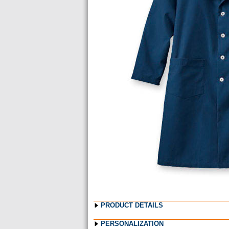
Images
PRODUCT DETAILS
PERSONALIZATION