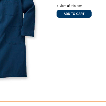
+ More of this item
.