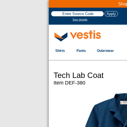
Shop
See details
Shirts
Pants
Outerwear
Tech Lab Coat
Item DEF-380