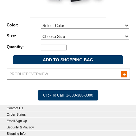
Color:
Size:
Quantity:
PRODUCT OVERVIEW
Click To Call
1-800-388-3300
Contact Us
Order Status
Email Sign Up
Security & Privacy
Shipping Info