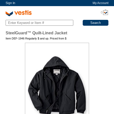
Sign In
My Account
0
SteelGuard™ Quilt-Lined Jacket
Item DEF-1946 Regularly
$
and up. Priced from
$