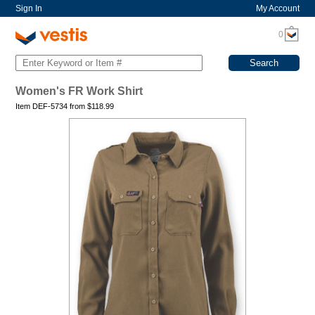
Sign In
My Account
0
Women's FR Work Shirt
Item DEF-5734 from
$
118.99