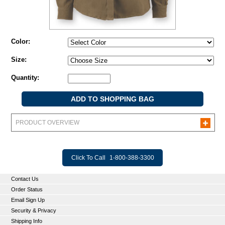
Color:
Size:
Quantity:
PRODUCT OVERVIEW
Click To Call
1-800-388-3300
Contact Us
Order Status
Email Sign Up
Security & Privacy
Shipping Info