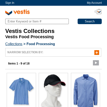
Sign In
My Account
0
Vestis Collections
Vestis Food Processing
Collections
>
Food Processing
NARROW SELECTION BY:
Items 1 - 9 of 18