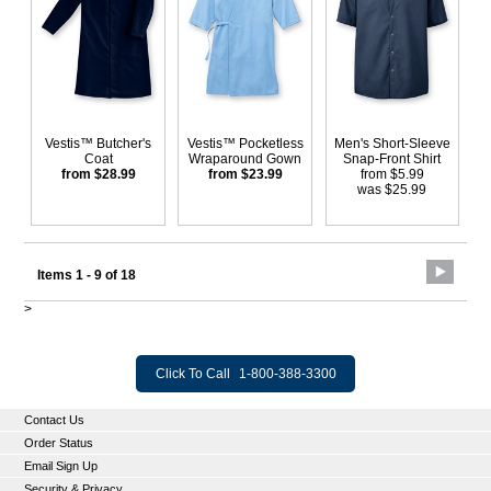
Vestis™ Butcher's
Vestis™ Pocketless
Men's Short-Sleeve
Coat
Wraparound Gown
Snap-Front Shirt
from $28.99
from $23.99
from $5.99
was $25.99
Items 1 - 9 of 18
>
Click To Call
1-800-388-3300
Contact Us
Order Status
Email Sign Up
Security & Privacy