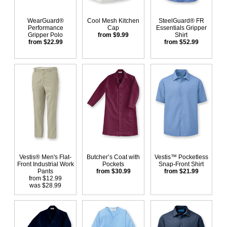
WearGuard®
Cool Mesh Kitchen
SteelGuard® FR
Performance
Cap
Essentials Gripper
Gripper Polo
from $9.99
Shirt
from $22.99
from $52.99
Vestis® Men's Flat-
Butcher’s Coat with
Vestis™ Pocketless
Front Industrial Work
Pockets
Snap-Front Shirt
Pants
from $30.99
from $21.99
from $12.99
was $28.99