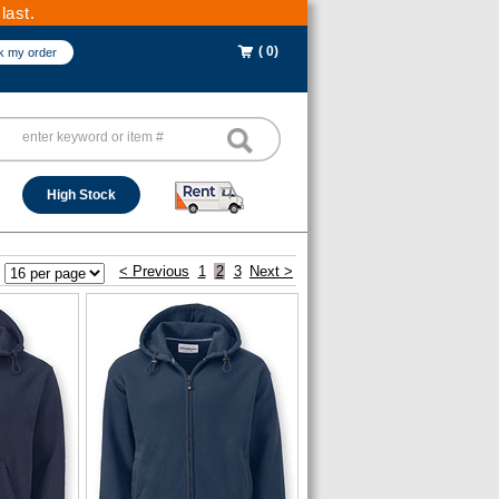
last.
( 0)
k my order
High Stock
< Previous
1
2
3
Next >