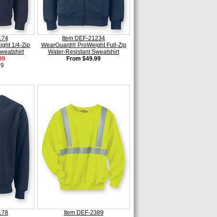
174
Item DEF-21234
ght 1/4-Zip
WearGuard® ProWeight Full-Zip
weatshirt
Water-Resistant Sweatshirt
99
From $49.99
99
178
Item DEF-2389