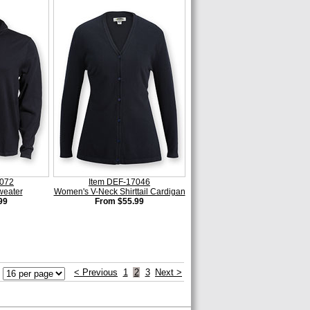
4072
Item DEF-17046
weater
Women's V-Neck Shirttail Cardigan
99
From $55.99
< Previous
1
2
3
Next >