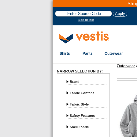
Shop
See details
Shirts
Pants
Outerwear
Vestis Outerwear
Sweatshirts - Page 2
Outerwear
NARROW SELECTION BY:
Brand
Fabric Content
Fabric Style
Safety Features
Shell Fabric