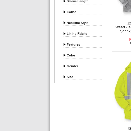
Sleeve Length
Collar
Neckline Style
I
WearGuar
Shrink
Lining Fabric
Features
Color
Gender
Size
I