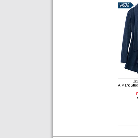
It
A.Mark Stu