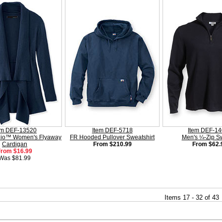
em DEF-13520
Item DEF-5718
Item DEF-1
dio™ Women's Flyaway
FR Hooded Pullover Sweatshirt
Men's ¼-Zip S
Cardigan
From $210.99
From $62.
From $16.99
Was $81.99
Items 17 - 32 of 43