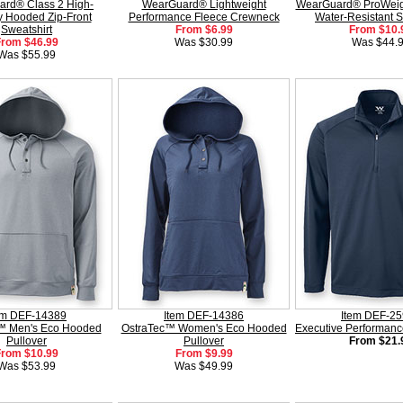
rd® Class 2 High-
WearGuard® Lightweight
WearGuard® ProWeig
ity Hooded Zip-Front
Performance Fleece Crewneck
Water-Resistant S
Sweatshirt
From $6.99
From $10.
From $46.99
Was $30.99
Was $44.
Was $55.99
em DEF-14389
Item DEF-14386
Item DEF-2
™ Men's Eco Hooded
OstraTec™ Women's Eco Hooded
Executive Performanc
Pullover
Pullover
From $21.
From $10.99
From $9.99
Was $53.99
Was $49.99