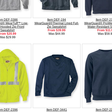
tem DEF-3386
Item DEF-194
Item DEF-2
d® WearTuff™ Low-
WearGuard®Thermal Lined Full-
WearGuard® ProWei
 Hooded Zip-Front
Zip Sweatshirt
Water-Resistant S
Sweatshirt
From $39.99
From $11.
From $20.99
Was $44.99
Was $58.
Was $29.99
tem DEF-2396
Item DEF-3441
Item DEF-2