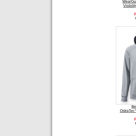
WearGua
Visibil
It
OstraTec