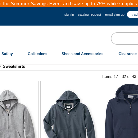
 the Summer Savings Event and save up to 75% while supplies 
sign in
catalog request
email sign up
trac
Safety
Collections
Shoes and Accessories
Clearance
>
Sweatshirts
Items 17 - 32 of 43