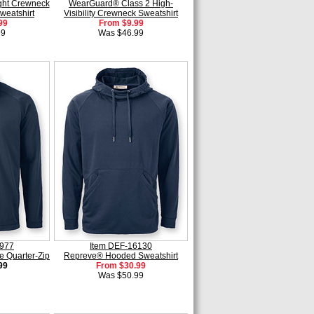
ht Crewneck
WearGuard® Class 2 High-
weatshirt
Visibility Crewneck Sweatshirt
99
From $9.99
99
Was $46.99
5977
Item DEF-16130
e Quarter-Zip
Repreve® Hooded Sweatshirt
99
From $30.99
Was $50.99