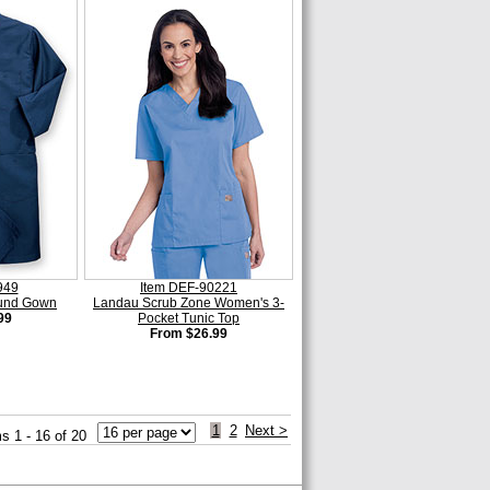
949
Item DEF-90221
ound Gown
Landau Scrub Zone Women's 3-
99
Pocket Tunic Top
From $26.99
1
2
Next >
s 1 - 16 of 20