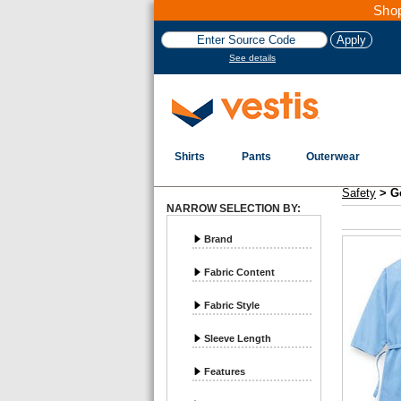
Shop
See details
Shirts
Pants
Outerwear
Vestis Safety
Gowns and Scrubs - Page 1
Safety
>
G
NARROW SELECTION BY:
Brand
Fabric Content
Fabric Style
Sleeve Length
Features