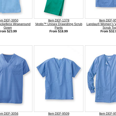
tem DEF-3950
Item DEF-1378
Item DEF-9
ocketless Wraparound
Vestis™ Unisex Drawstring Scrub
Landau® Women’s V
Gown
Pants
Scrub To
From $23.99
From $18.99
From $32.
tem DEF-3056
Item DEF-9509
Item DEF-9