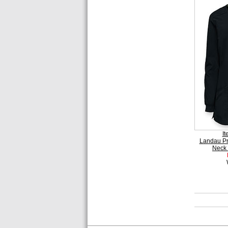
I
Landau P
Neck