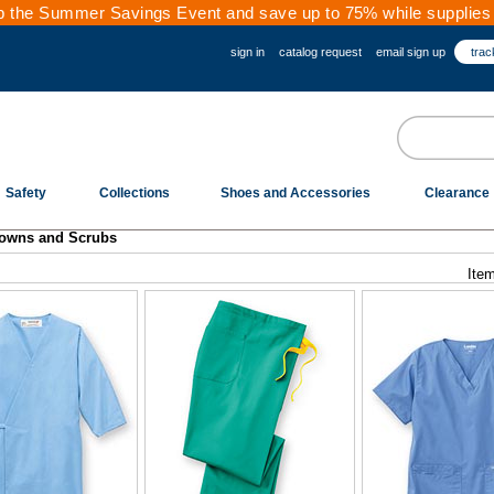
 the Summer Savings Event and save up to 75% while supplies 
sign in
catalog request
email sign up
trac
Safety
Collections
Shoes and Accessories
Clearance
owns and Scrubs
Item