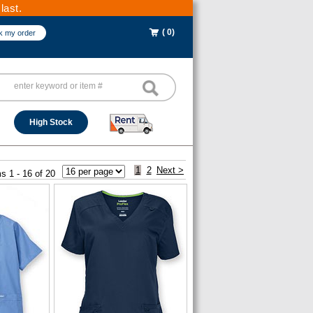
last.
( 0)
k my order
High Stock
1
2
Next >
s 1 - 16 of 20