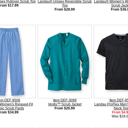
sex Pullover Scrub Top
Landau® Unisex Reversible Scrub
Landau® Women’s Wa
From $17.99
Top
Scrub Jack
From $28.99
From $36.
tem DEF-9506
Item DEF-3099
Item DEF-9
Women's Relaxed-Fit
Vestis™ Scrub Jacket
Landau ProFlex Men's
sic Scrub Pants
From $20.99
Neck To
From $34.99
From $4.
Was $28.