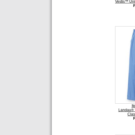
Vestis™ Uni
I
Landau® 
Clas