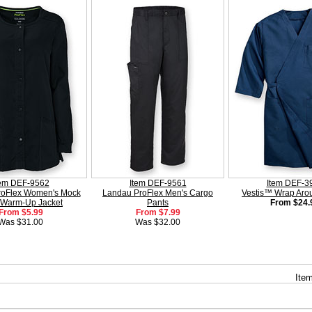
tem DEF-9562
Item DEF-9561
Item DEF-3
roFlex Women's Mock
Landau ProFlex Men's Cargo
Vestis™ Wrap Ar
 Warm-Up Jacket
Pants
From $24.
From $5.99
From $7.99
Was $31.00
Was $32.00
Item