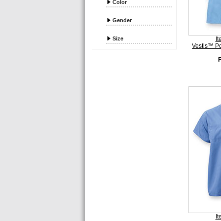
Color
Gender
Size
I
Vestis™ P
I