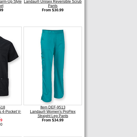
rm-Up Style
Landau® Unisex Reversible Scrub
et
Pants
99
From $30.99
518
Item DEF-9513
 4-Pocket V-
Landau® Women's ProFlex
p
Straight Leg Pants
99
From $34.99
00