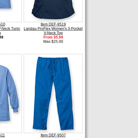
510
Item DEF-9519
-Neck Tunic
Landau ProFlex Women's 3-Pocket
p
V-Neck Top
99
From $5.99
Was $25.00
511
Item DEF-9507