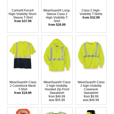
Carhartt Force®
WearGuard® Long-
Class 2 High-
High-Visibility Short-
Sleeve Class 2
Visibility T-Shirts
Sleeve T-Shirt
High-Visibility T-
from $32.99
from $37.99
Shirt
from $26.99
WearGuard® Class
WearGuard® Class
WearGuard® Class
2 Colorblock Mesh
2 high-Visibility
2 high-Visibility
T-Shirt
Hooded Zip-Front
Crewneck
from $19.99
Sweatshirt
Sweatshirt
from $46.99
from $9.99
was $55.99
was $46.99