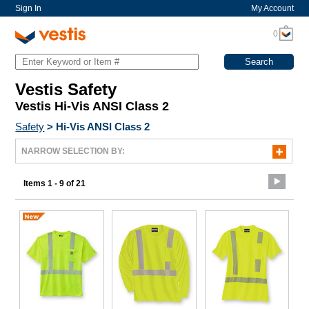
Sign In
My Account
0
Vestis Safety
Vestis Hi-Vis ANSI Class 2
Safety
>
Hi-Vis ANSI Class 2
NARROW SELECTION BY:
Items 1 - 9 of 21