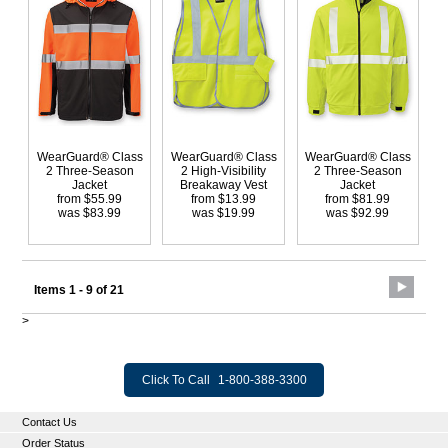
WearGuard® Class
WearGuard® Class
WearGuard® Class
2 Three-Season
2 High-Visibility
2 Three-Season
Jacket
Breakaway Vest
Jacket
from $55.99
from $13.99
from $81.99
was $83.99
was $19.99
was $92.99
Items 1 - 9 of 21
>
Click To Call
1-800-388-3300
Contact Us
Order Status