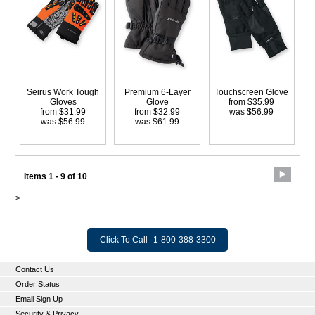
Seirus Work Tough
Premium 6-Layer
Touchscreen Glove
Gloves
Glove
from $35.99
from $31.99
from $32.99
was $56.99
was $56.99
was $61.99
Items 1 - 9 of 10
>
Click To Call
1-800-388-3300
Contact Us
Order Status
Email Sign Up
Security & Privacy