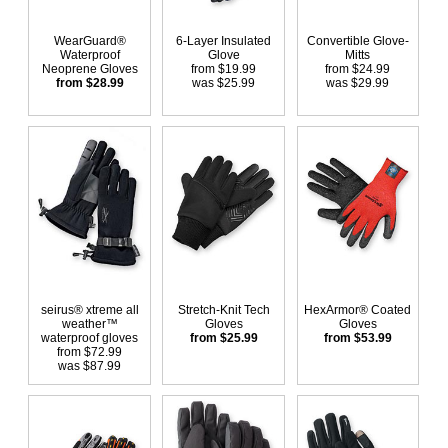
WearGuard®
6-Layer Insulated
Convertible Glove-
Waterproof
Glove
Mitts
Neoprene Gloves
from $19.99
from $24.99
from $28.99
was $25.99
was $29.99
seirus® xtreme all
Stretch-Knit Tech
HexArmor® Coated
weather™
Gloves
Gloves
waterproof gloves
from $25.99
from $53.99
from $72.99
was $87.99