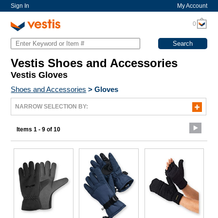
Sign In
My Account
0
Vestis Shoes and Accessories
Vestis Gloves
Shoes and Accessories
>
Gloves
NARROW SELECTION BY:
Items 1 - 9 of 10