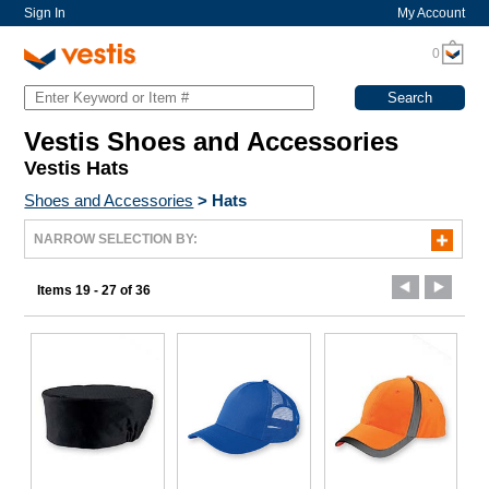
Sign In
My Account
0
Vestis Shoes and Accessories
Vestis Hats
Shoes and Accessories
>
Hats
NARROW SELECTION BY:
Items 19 - 27 of 36