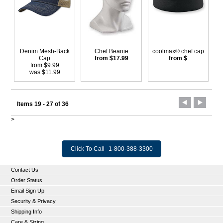
Denim Mesh-Back
Chef Beanie
coolmax® chef cap
Cap
from $17.99
from $
from $9.99
was $11.99
Items 19 - 27 of 36
>
Click To Call
1-800-388-3300
Contact Us
Order Status
Email Sign Up
Security & Privacy
Shipping Info
Care & Sizing