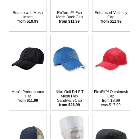
Beanie with Mesh
ReTerra™ Eco
Enhanced-Visibility
Insert
Mesh Back Cap
Cap
from $19.99
from $11.99
from $12.99
Men's Performance
Nike Golf Dri-FIT
FlexFit™ Omnimesh
Hat
Mesh Flex
Cap
from $11.99
Sandwich Cap
from $3.99
from $26.99
was $17.99