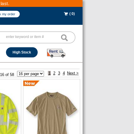
last.
( 0)
k my order
High Stock
1
2
3
4
Next >
 16 of 58