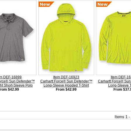
em DEF-16899
Item DEF-16923
Item DEF-1
Force® Sun Defender™
Carhartt Force® Sun Defender™
Carhartt Force® Su
ht Short-Sleeve Polo
Long-Sleeve Hooded T-Shirt
Long-Sleeve T
From $42.99
From $42.99
From $37.
Items 1 -