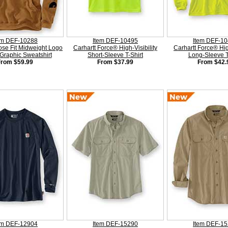
em DEF-10288
Item DEF-10495
Item DEF-1
ose Fit Midweight Logo
Carhartt Force® High-Visibility
Carhartt Force® High
Graphic Sweatshirt
Short-Sleeve T-Shirt
Long-Sleeve T
From $59.99
From $37.99
From $42.
em DEF-12904
Item DEF-15290
Item DEF-1