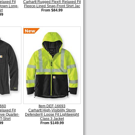
elaxed Fit
Carhartt Rugged Flex® Relaxed Fit
 Down Long-
Fleece-Lined Snap-Front Shirt Jac
rt
From $84.99
99
6660
Item DEF-16693
elaxed Fit
Carhartt High-Visibility Storm
ve Quarter-
Defender® Loose Fit Lightweight
T-Shirt
Class 3 Jacket
99
From $149.99