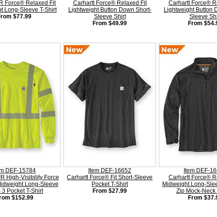
FR Force® Relaxed Fit
Carhartt Force® Relaxed Fit
Carhartt Force® R
t Long-Sleeve T-Shirt
Lightweight Button Down Short-
Lightweight Button
From $77.99
Sleeve Shirt
Sleeve Shi
From $49.99
From $54.
em DEF-15784
Item DEF-16652
Item DEF-1
R High-Visibility Force
Carhartt Force® Fit Short-Sleeve
Carhartt Force® R
Midweight Long-Sleeve
Pocket T-Shirt
Midweight Long-Slee
 3 Pocket T-Shirt
From $27.99
Zip Mock-Neck 
rom $152.99
From $37.