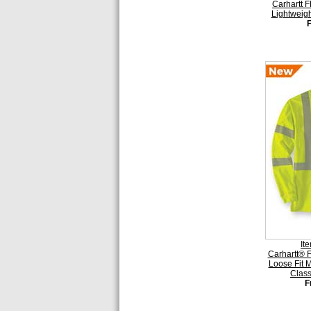
Carhartt 
Lightweigh
It
Carhartt® F
Loose Fit 
Class
F