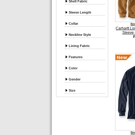
Shell Fabric
Sleeve Length
Collar
It
Carhartt Lo
Sleeve 
Neckline Style
Lining Fabric
Features
Color
Gender
Size
It