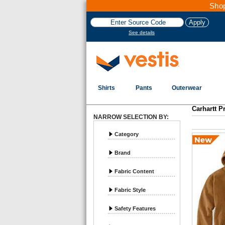
Shop
See details
Shirts
Pants
Outerwear
Carhartt P
NARROW SELECTION BY:
Category
Brand
Fabric Content
Fabric Style
Safety Features