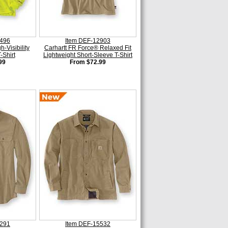
0496
Item DEF-12903
-Visibility
Carhartt FR Force® Relaxed Fit
-Shirt
Lightweight Short-Sleeve T-Shirt
99
From $72.99
5291
Item DEF-15532