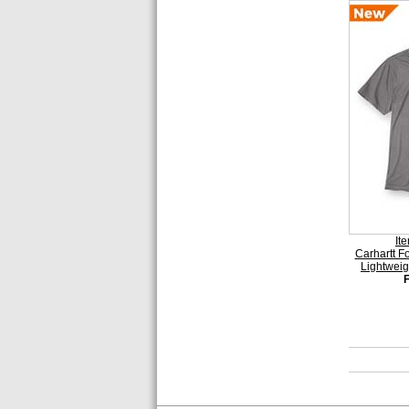
It
Carhartt 
Lightweig