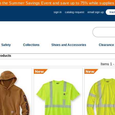
 the Summer Savings Event and save up to 75% while supplies 
sign in
catalog request
email sign up
trac
Safety
Collections
Shoes and Accessories
Clearance
roducts
Items 1 -