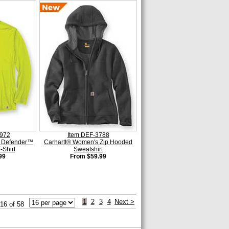
6972
Item DEF-3788
n Defender™
Carhartt® Women's Zip Hooded
-Shirt
Sweatshirt
99
From $59.99
1
2
3
4
Next >
 16 of 58