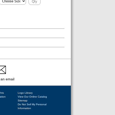
 an email
ghts
Logo Library
ation
View Our Online Catalog
Sitemap
Do Not Sell My Personal
Information