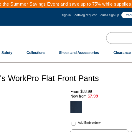
 the Summer Savings Event and save up to 75% while supplies 
sign in
catalog request
email sign up
trac
Safety
Collections
Shoes and Accessories
Clearance
 WorkPro Flat Front Pants
From
$38.99
7.99
Now from
$
.
Add Embroidery