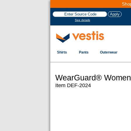
Shop
See details
Shirts
Pants
Outerwear
WearGuard® Women's
Item DEF-2024
Images