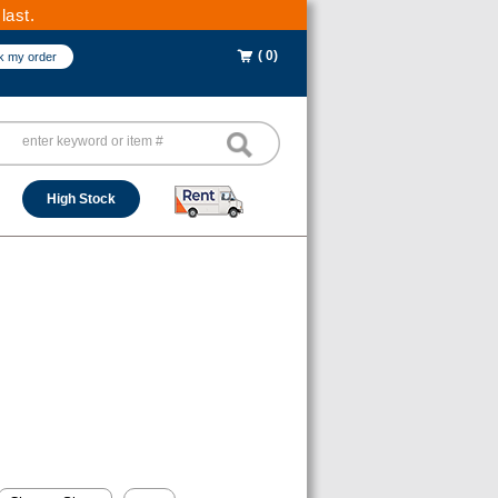
last.
( 0)
k my order
High Stock