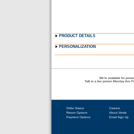
PRODUCT DETAILS
PERSONALIZATION
We’re available for perso
Talk to a live person Monday thru 
Order Status
Careers
Return Options
About Vestis
Payment Options
Email Sign Up