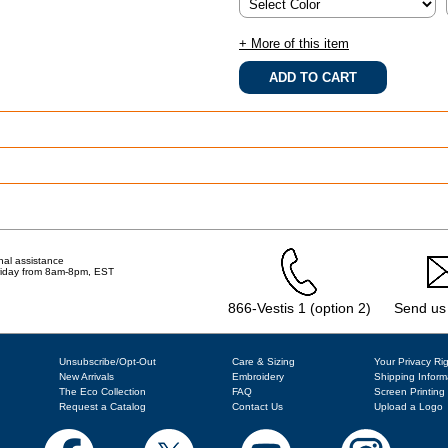
+ More of this item
.
nal assistance
Friday from 8am-8pm, EST
866-Vestis 1 (option 2)
Send us
Unsubscribe/Opt-Out
Care & Sizing
Your Privacy Ri
New Arrivals
Embroidery
Shipping Inform
The Eco Collection
FAQ
Screen Printing
Request a Catalog
Contact Us
Upload a Logo