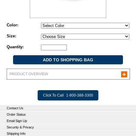
Color:
Size:
Quantity:
PRODUCT OVERVIEW
Click To Call
1-800-388-3300
Contact Us
Order Status
Email Sign Up
Security & Privacy
Shipping Info