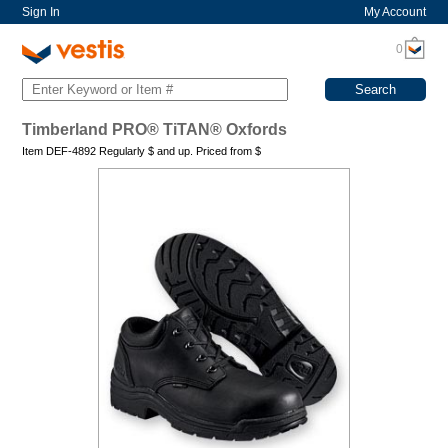
Sign In
My Account
0
Timberland PRO® TiTAN® Oxfords
Item DEF-4892 Regularly
$
and up. Priced from
$