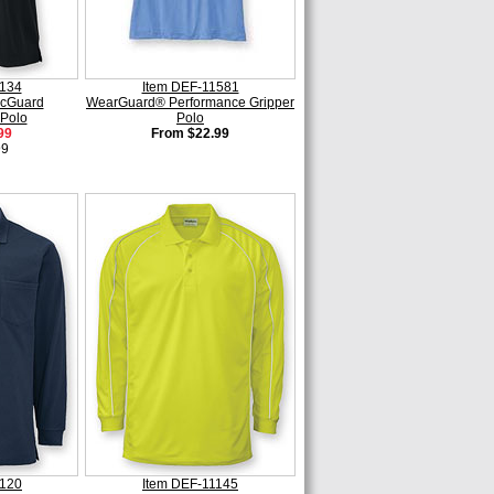
1134
Item DEF-11581
cGuard
WearGuard® Performance Gripper
Polo
Polo
99
From $22.99
99
2120
Item DEF-11145