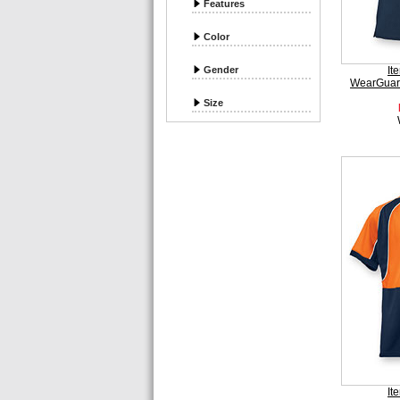
Features
Color
Gender
It
WearGuar
Size
It