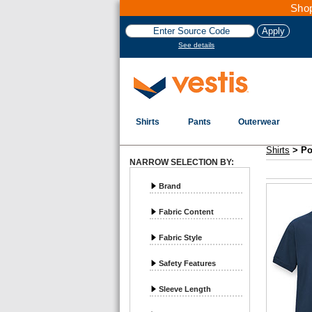
Shop
See details
Shirts
Pants
Outerwear
Vestis Shirts
Polos - Page 2
Shirts
>
Po
NARROW SELECTION BY:
Brand
Fabric Content
Fabric Style
Safety Features
Sleeve Length