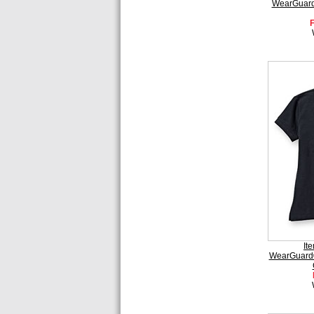
WearGuard®
It
WearGuard