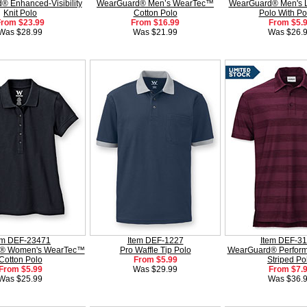
 Enhanced-Visibility
WearGuard® Men’s WearTec™
WearGuard® Men's 
Knit Polo
Cotton Polo
Polo With Po
From $23.99
From $16.99
From $5.
Was $28.99
Was $21.99
Was $26.
em DEF-23471
Item DEF-1227
Item DEF-3
® Women's WearTec™
Pro Waffle Tip Polo
WearGuard® Perform
Cotton Polo
From $5.99
Striped Po
From $5.99
Was $29.99
From $7.
Was $25.99
Was $36.