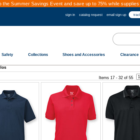
 the Summer Savings Event and save up to 75% while supplies 
sign in
catalog request
email sign up
trac
Safety
Collections
Shoes and Accessories
Clearance
los
Items 17 - 32 of 55