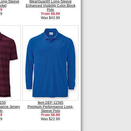
Long-Sleeve
WearGuard® Long-Sleeve
cket
Enhanced Visibility Color Block
99
Polo
99
From $8.99
Was $43.99
1150
Item DEF-11585
ance Jersey
Premium Performance Long-
lo
Sleeve Polo
99
From $6.99
99
Was $22.99