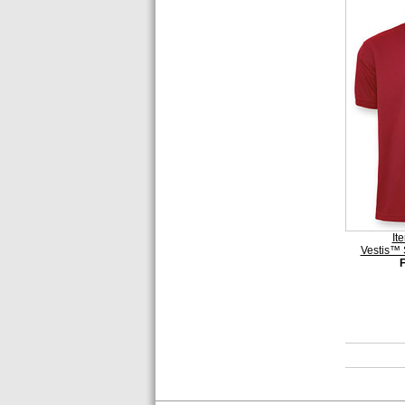
It
Vestis™