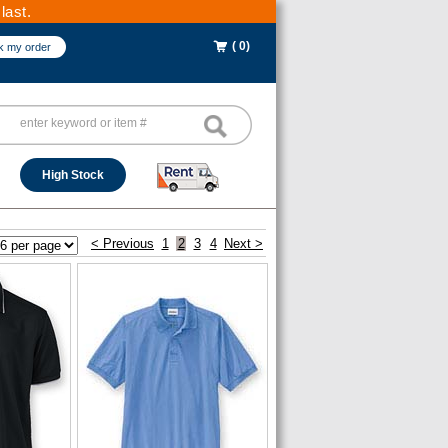
last.
( 0)
k my order
High Stock
< Previous
1
2
3
4
Next >