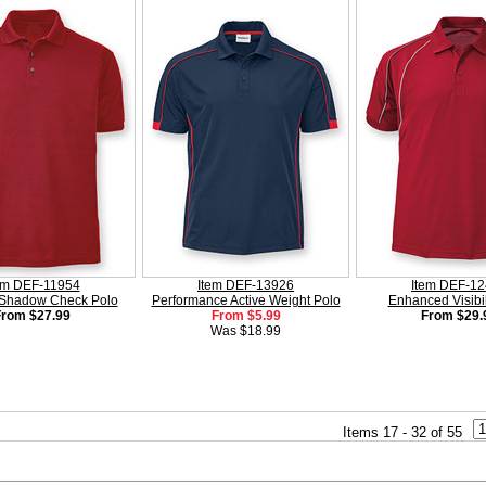
em DEF-11954
Item DEF-13926
Item DEF-1
 Shadow Check Polo
Performance Active Weight Polo
Enhanced Visibil
From $27.99
From $5.99
From $29.
Was $18.99
Items 17 - 32 of 55