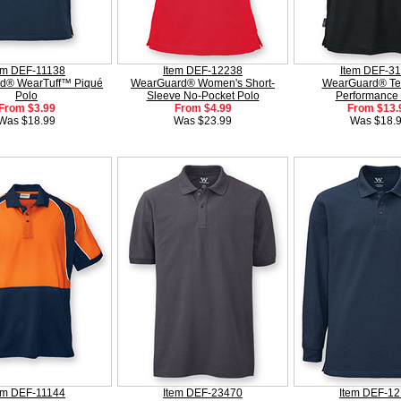
em DEF-11138
Item DEF-12238
Item DEF-3
d® WearTuff™ Piqué
WearGuard® Women's Short-
WearGuard® Te
Polo
Sleeve No-Pocket Polo
Performance 
From $3.99
From $4.99
From $13.
Was $18.99
Was $23.99
Was $18.
em DEF-11144
Item DEF-23470
Item DEF-1