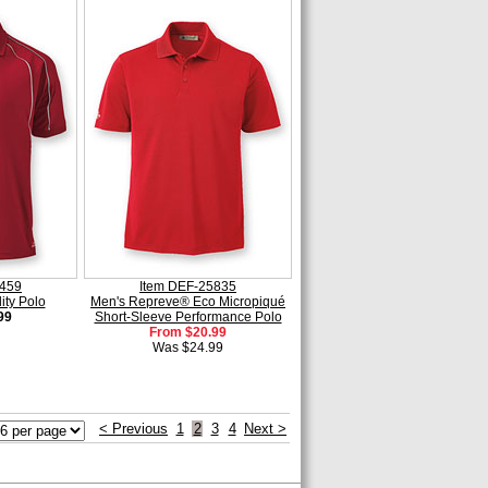
2459
Item DEF-25835
ity Polo
Men's Repreve® Eco Micropiqué
99
Short-Sleeve Performance Polo
From $20.99
Was $24.99
< Previous
1
2
3
4
Next >