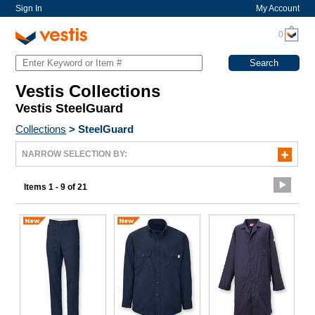
Sign In
My Account
0
Vestis Collections
Vestis SteelGuard
Collections
>
SteelGuard
NARROW SELECTION BY:
Items 1 - 9 of 21