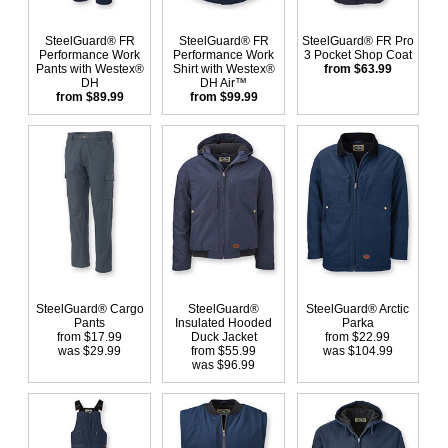
SteelGuard® FR
SteelGuard® FR
SteelGuard® FR Pro
Performance Work
Performance Work
3 Pocket Shop Coat
Pants with Westex®
Shirt with Westex®
from $63.99
DH
DH Air™
from $89.99
from $99.99
SteelGuard® Cargo
SteelGuard®
SteelGuard® Arctic
Pants
Insulated Hooded
Parka
from $17.99
Duck Jacket
from $22.99
was $29.99
from $55.99
was $104.99
was $96.99