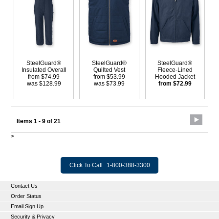
SteelGuard®
SteelGuard®
SteelGuard®
Insulated Overall
Quilted Vest
Fleece-Lined
from $74.99
from $53.99
Hooded Jacket
was $128.99
was $73.99
from $72.99
Items 1 - 9 of 21
>
Click To Call
1-800-388-3300
Contact Us
Order Status
Email Sign Up
Security & Privacy